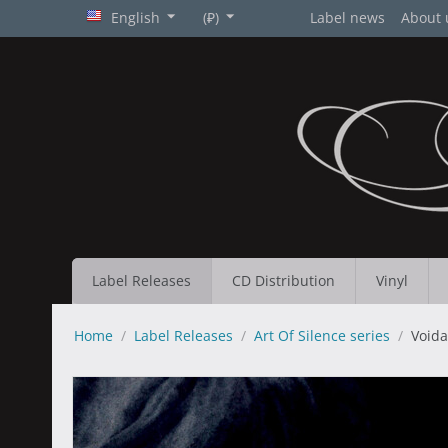
English
(₽)
Label news
About 
Label Releases
CD Distribution
Vinyl
Home
/
Label Releases
/
Art Of Silence series
/
Voida