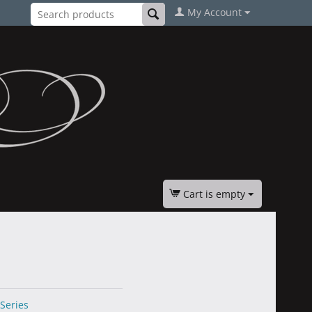
My Account
Cart is empty
 Series