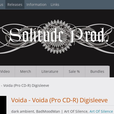
us
Releases
Information
Links
Video
Merch
Literature
Sale %
Bundles
 - Voida (Pro CD-R) Digisleeve
Voida - Voida (Pro CD-R) Digisleeve
dark ambient, BadMoodMan | Art Of Silence,
Art Of Silence