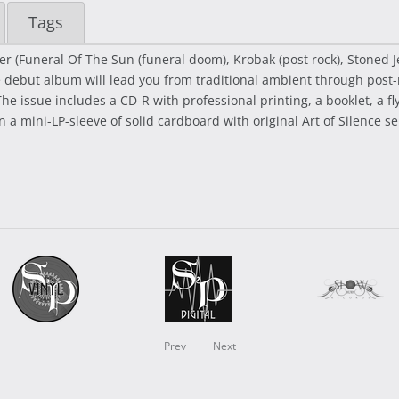
Tags
ter (Funeral Of The Sun (funeral doom), Krobak (post rock), Stoned 
e debut album will lead you from traditional ambient through post-
he issue includes a CD-R with professional printing, a booklet, a 
in a mini-LP-sleeve of solid cardboard with original Art of Silence 
Prev
Next