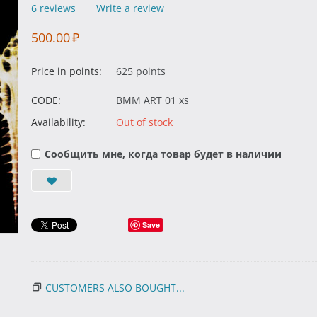
6 reviews
Write a review
500.00
₽
Price in points:
625 points
CODE:
BMM ART 01 xs
Availability:
Out of stock
Сообщить мне, когда товар будет в наличии
Save
CUSTOMERS ALSO BOUGHT...