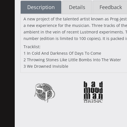
Description
Details
Feedback
A new project of the talented artist known as Prog-Jes
a new experience for the musician. Three tracks of th
ambient in the vein of recent Lustmord experiments. T
number (edition is limited to 100 copies). It is packed 
Tracklist:
1 In Cold And Darkness Of Days To Come
2 Throwing Stones Like Little Bombs Into The Water
3 We Drowned Invisible