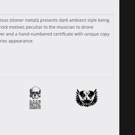
Jesus (stoner metal)) presents dark ambient style being
rock motives peculiar to the musician to drone
flyer and a hand-numbered certificate with unique copy
series appearance.