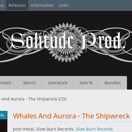
us
Releases
Information
Links
Video
Merch
Literature
Sale %
Bundles
 And Aurora - The Shipwreck (CD)
Whales And Aurora - The Shipwreck 
3%
post metal, Slow Burn Records,
Slow Burn Records