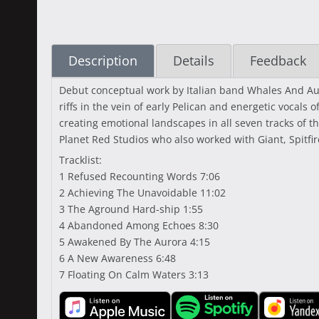
Description
Details
Feedback
Debut conceptual work by Italian band Whales And Auro
riffs in the vein of early Pelican and energetic vocals
creating emotional landscapes in all seven tracks of
Planet Red Studios who also worked with Giant, Spitfi
Tracklist:
1 Refused Recounting Words 7:06
2 Achieving The Unavoidable 11:02
3 The Aground Hard-ship 1:55
4 Abandoned Among Echoes 8:30
5 Awakened By The Aurora 4:15
6 A New Awareness 6:48
7 Floating On Calm Waters 3:13