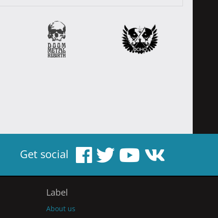
Get social
Label
About us