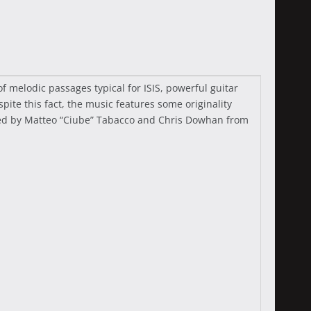
 melodic passages typical for ISIS, powerful guitar
pite this fact, the music features some originality
uced by Matteo “Ciube” Tabacco and Chris Dowhan from