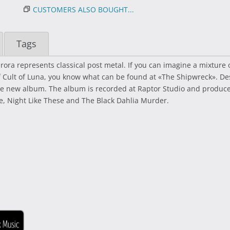
CUSTOMERS ALSO BOUGHT...
Tags
ra represents classical post metal. If you can imagine a mixture of
 of Cult of Luna, you know what can be found at «The Shipwreck». Des
 the new album. The album is recorded at Raptor Studio and prod
re, Night Like These and The Black Dahlia Murder.