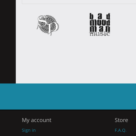
My account
Store
Sign in
F.A.Q.