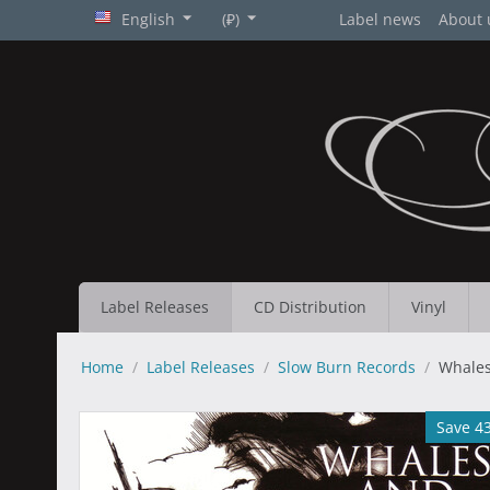
English
(₽)
Label news
About 
Label Releases
CD Distribution
Vinyl
Home
/
Label Releases
/
Slow Burn Records
/
Whales
Save 4