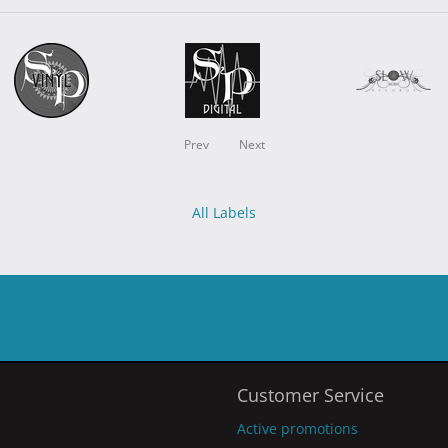
Prev
Next
All Labels
Customer Service
Active promotions