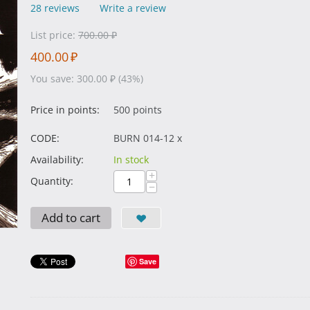
28 reviews
Write a review
List price:
700.00
₽
400.00
₽
You save:
300.00
₽
(
43
%)
Price in points:
500 points
CODE:
BURN 014-12 x
Availability:
In stock
+
Quantity:
−
Add to cart
Save