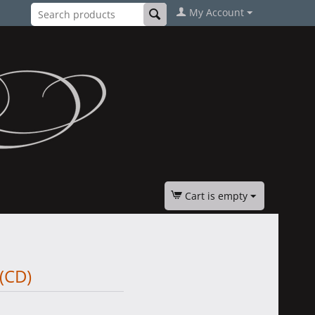
My Account
Cart is empty
(CD)