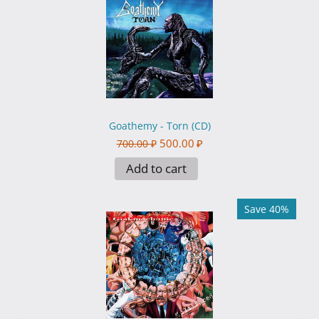
Goathemy - Torn (CD)
500.00
₽
700.00
₽
Add to cart
Save 40%