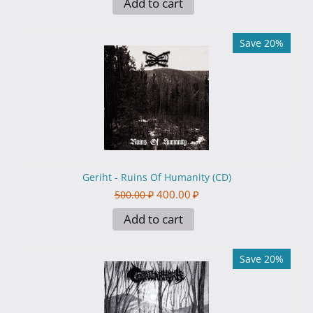
Add to cart
Save 20%
Geriht - Ruins Of Humanity (CD)
400.00
₽
500.00
₽
Add to cart
Save 20%