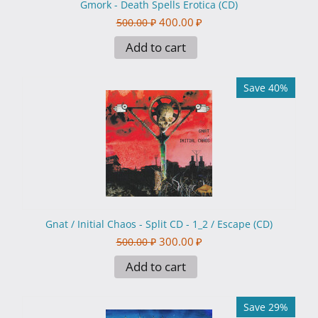
Gmork - Death Spells Erotica (CD)
400.00
₽
500.00
₽
Add to cart
Save 40%
Gnat / Initial Chaos - Split CD - 1_2 / Escape (CD)
300.00
₽
500.00
₽
Add to cart
Save 29%