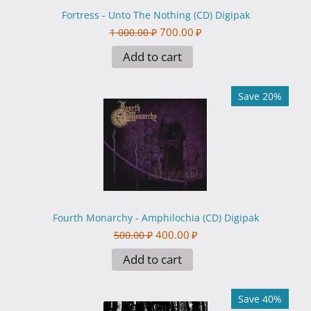
Fortress - Unto The Nothing (CD) Digipak
700.00
₽
1 000.00
₽
Add to cart
Save 20%
Fourth Monarchy - Amphilochia (CD) Digipak
400.00
₽
500.00
₽
Add to cart
Save 40%