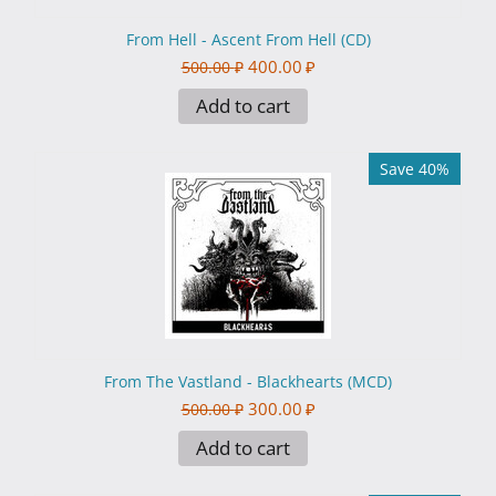
From Hell - Ascent From Hell (CD)
400.00
₽
500.00
₽
Add to cart
Save 40%
From The Vastland - Blackhearts (MCD)
300.00
₽
500.00
₽
Add to cart