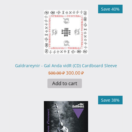
Save 40%
Galdrareynir - Gal Anda vidR (CD) Cardboard Sleeve
300.00
₽
500.00
₽
Add to cart
Save 38%