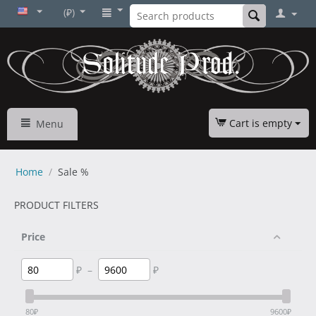
(₽)
Cart is empty
Menu
Home
/
Sale %
PRODUCT FILTERS
Price
₽
–
₽
80
₽
9600
₽