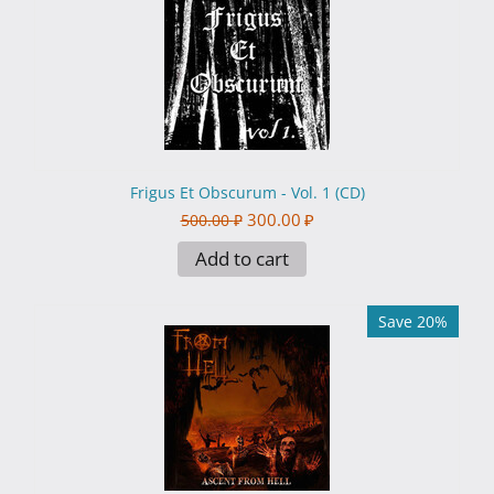
Frigus Et Obscurum - Vol. 1 (CD)
300.00
₽
500.00
₽
Add to cart
Save 20%