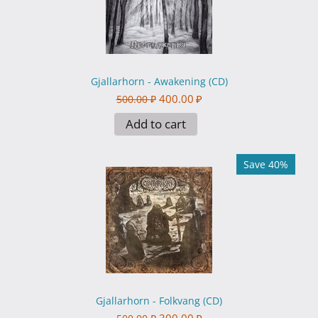
Gjallarhorn - Awakening (CD)
400.00
₽
500.00
₽
Add to cart
Save 40%
Gjallarhorn - Folkvang (CD)