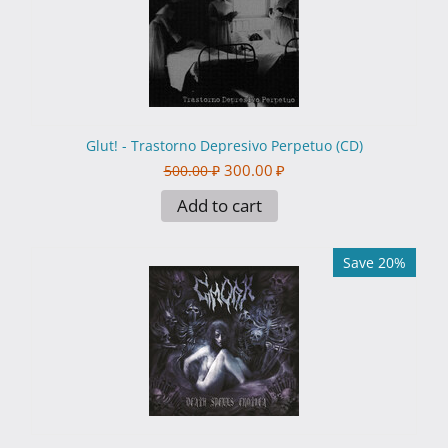
Glut! - Trastorno Depresivo Perpetuo (CD)
300.00
₽
500.00
₽
Add to cart
Save 20%