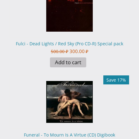
Fulci - Dead Lights / Red Sky (Pro CD-R) Special pack
300.00
₽
500.00
₽
Add to cart
Save 17%
Funeral - To Mourn Is A Virtue (CD) Digibook