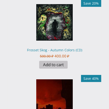
Save 20%
Frosset Skog - Autumn Colors (CD)
400.00
₽
500.00
₽
Add to cart
Save 40%