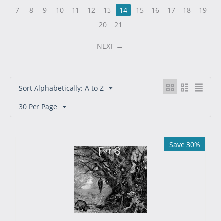
7
8
9
10
11
12
13
14
15
16
17
18
19
20
21
NEXT
Sort Alphabetically: A to Z
30 Per Page
Save 30%