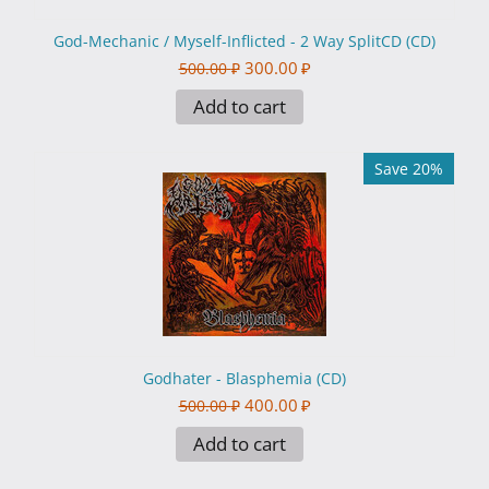
God-Mechanic / Myself-Inflicted - 2 Way SplitCD (CD)
300.00
₽
500.00
₽
Add to cart
Save 20%
Godhater - Blasphemia (CD)
400.00
₽
500.00
₽
Add to cart