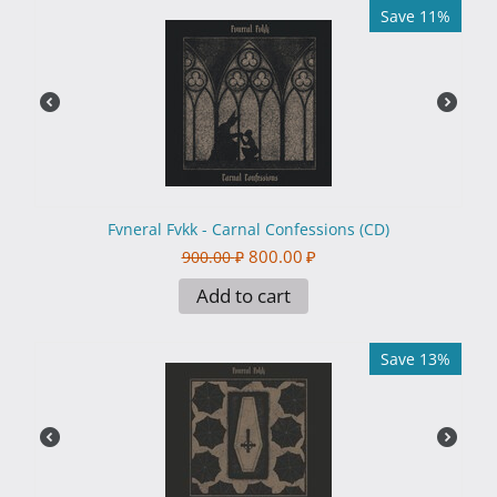
Save 11%
Fvneral Fvkk - Carnal Confessions (CD)
800.00
₽
900.00
₽
Add to cart
Save 13%