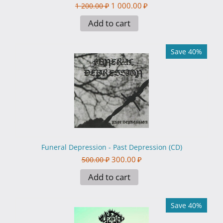
1 000.00
₽
1 200.00
₽
Add to cart
Save 40%
Funeral Depression - Past Depression (CD)
300.00
₽
500.00
₽
Add to cart
Save 40%