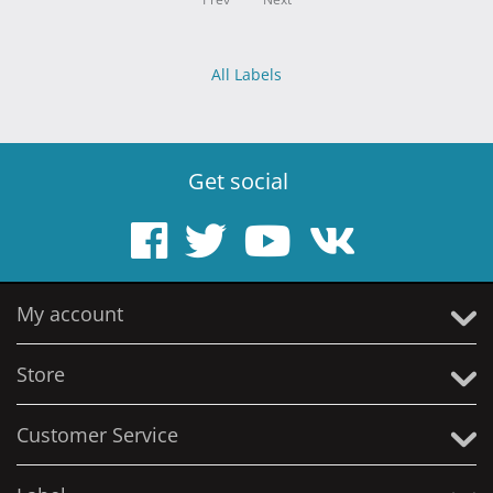
All Labels
Get social
My account
Store
Customer Service