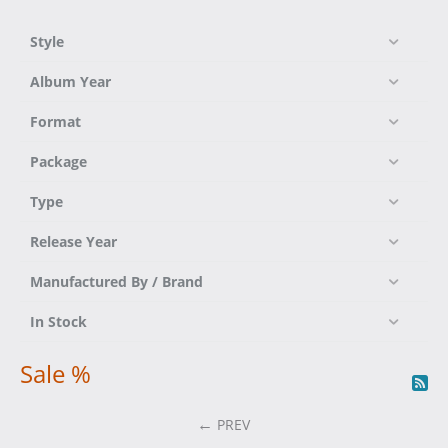
Style
Album Year
Format
Package
Type
Release Year
Manufactured By / Brand
In Stock
Sale %
PREV