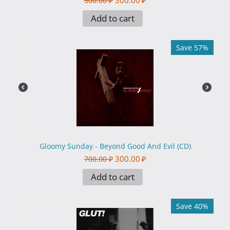
300.00
₽
500.00
₽
Add to cart
Save 57%
Gloomy Sunday - Beyond Good And Evil (CD)
300.00
₽
700.00
₽
Add to cart
Save 40%