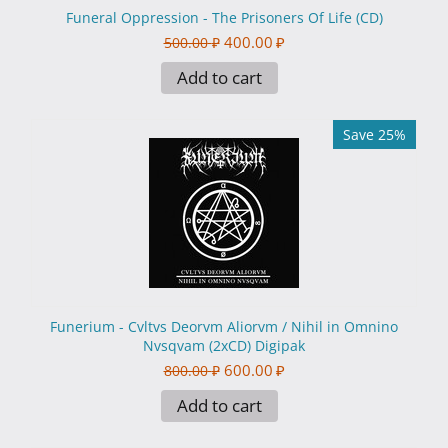
Funeral Oppression - The Prisoners Of Life (CD)
400.00
₽
500.00
₽
Add to cart
Save 25%
Funerium - Cvltvs Deorvm Aliorvm / Nihil in Omnino
Nvsqvam (2xCD) Digipak
600.00
₽
800.00
₽
Add to cart