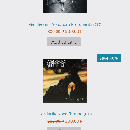
Gallileous - Voodoom Protonauts (CD)
500.00
₽
800.00
₽
Add to cart
Save 40%
Gardarika - Wolfhound (CD)
300.00
₽
500.00
₽