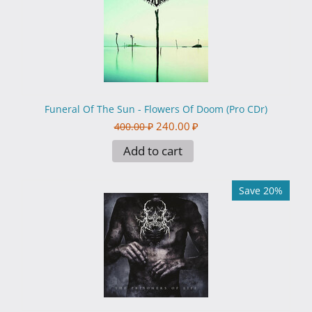
Funeral Of The Sun - Flowers Of Doom (Pro CDr)
240.00
₽
400.00
₽
Add to cart
Save 20%