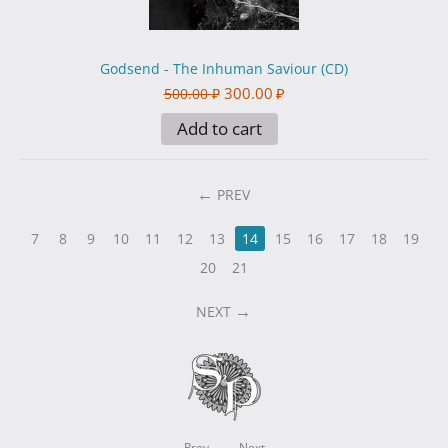
Godsend - The Inhuman Saviour (CD)
300.00
₽
500.00
₽
Add to cart
PREV
7
8
9
10
11
12
13
14
15
16
17
18
19
20
21
NEXT
Prev
Next