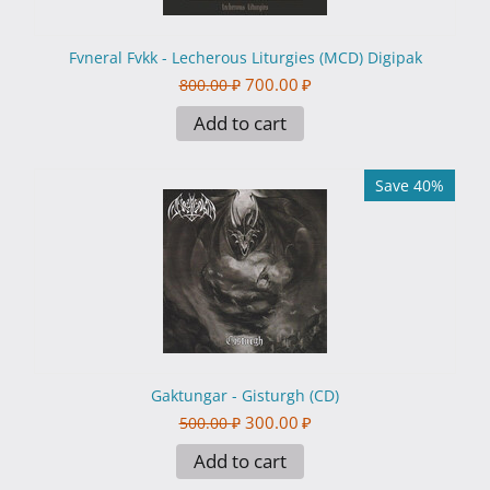
Fvneral Fvkk - Lecherous Liturgies (MCD) Digipak
700.00
₽
800.00
₽
Add to cart
Save 40%
Gaktungar - Gisturgh (CD)
300.00
₽
500.00
₽
Add to cart