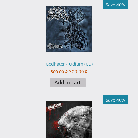
Save 40%
Godhater - Odium (CD)
300.00
₽
500.00
₽
Add to cart
Save 40%