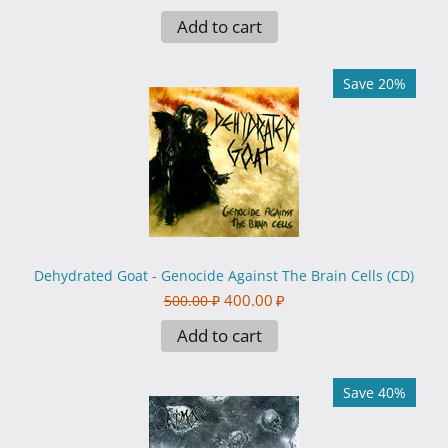
Add to cart
Save 20%
Dehydrated Goat - Genocide Against The Brain Cells (CD)
400.00
₽
500.00
₽
Add to cart
Save 40%