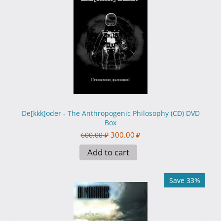
De[kkk]oder - The Anthropogenic Philosophy (CD) DVD
Box
300.00
₽
600.00
₽
Add to cart
Save 33%