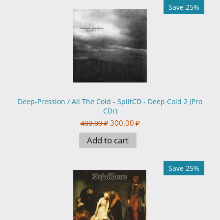
Save 25%
Deep-Pression / All The Cold - SplitCD - Deep Cold 2 (Pro
CDr)
300.00
₽
400.00
₽
Add to cart
Save 25%