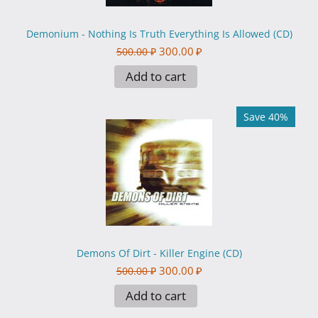
Demonium - Nothing Is Truth Everything Is Allowed (CD)
300.00
₽
500.00
₽
Add to cart
Save 40%
Demons Of Dirt - Killer Engine (CD)
300.00
₽
500.00
₽
Add to cart