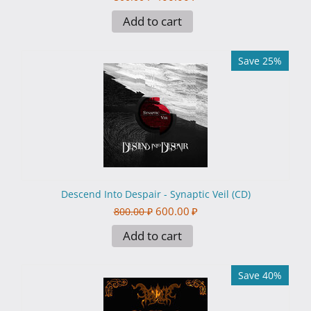
Add to cart
Save 25%
Descend Into Despair - Synaptic Veil (CD)
600.00
₽
800.00
₽
Add to cart
Save 40%