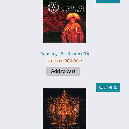
Demiurg - Bastinado (CD)
300.00
₽
500.00
₽
Add to cart
Save 40%