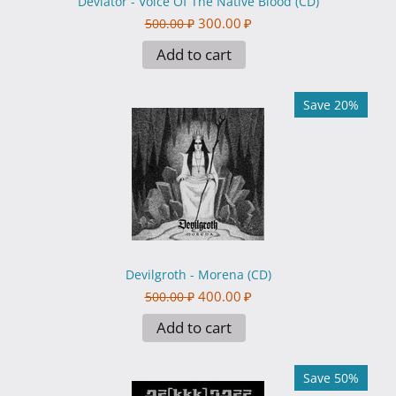
Deviator - Voice Of The Native Blood (CD)
300.00
₽
500.00
₽
Add to cart
Save 20%
Devilgroth - Morena (CD)
400.00
₽
500.00
₽
Add to cart
Save 50%