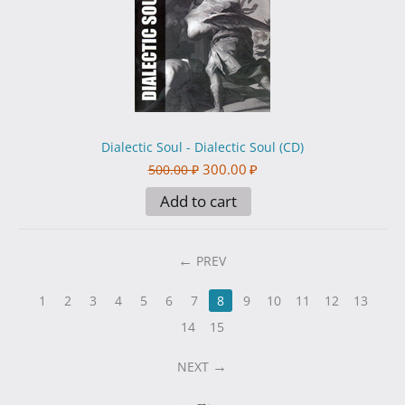
Dialectic Soul - Dialectic Soul (CD)
300.00
₽
500.00
₽
Add to cart
PREV
1
2
3
4
5
6
7
8
9
10
11
12
13
14
15
NEXT