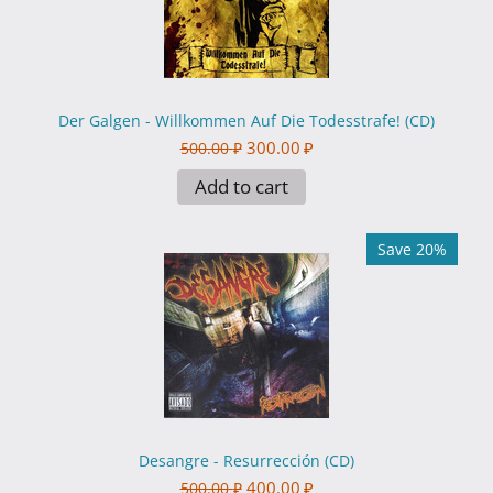
Der Galgen - Willkommen Auf Die Todesstrafe! (CD)
300.00
₽
500.00
₽
Add to cart
Save 20%
Desangre - Resurrección (CD)
400.00
₽
500.00
₽