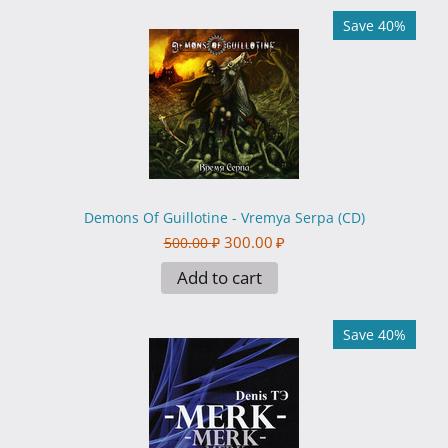
Save 40%
Demons Of Guillotine - Vremya Serpa (CD)
300.00
₽
500.00
₽
Add to cart
Save 40%