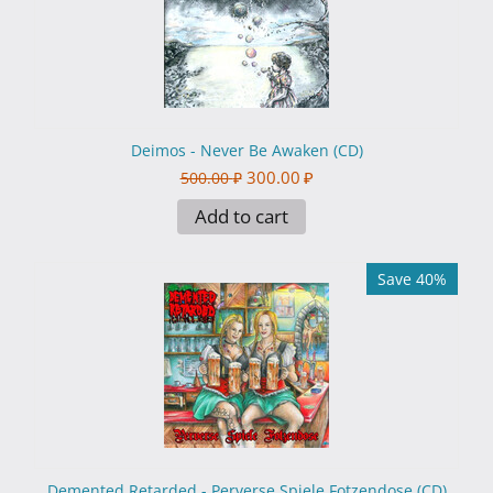
Deimos - Never Be Awaken (CD)
300.00
₽
500.00
₽
Add to cart
Save 40%
Demented Retarded - Perverse Spiele Fotzendose (CD)