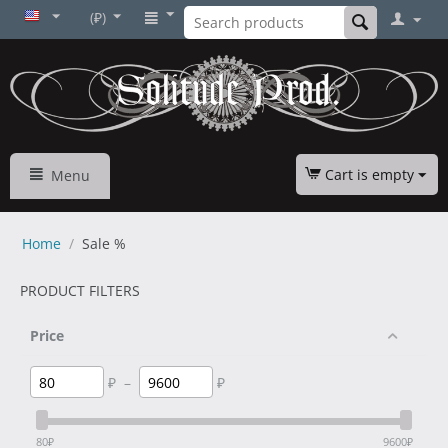
(₽)
Cart is empty
Menu
Home
/
Sale %
PRODUCT FILTERS
Price
₽
–
₽
80
₽
9600
₽