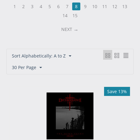
1
2
3
4
5
6
7
8
9
10
11
12
13
14
15
NEXT
Sort Alphabetically: A to Z
30 Per Page
Save 13%