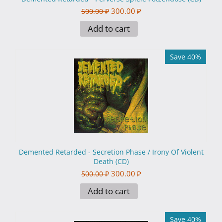
300.00
₽
500.00
₽
Add to cart
Save 40%
Demented Retarded - Secretion Phase / Irony Of Violent
Death (CD)
300.00
₽
500.00
₽
Add to cart
Save 40%