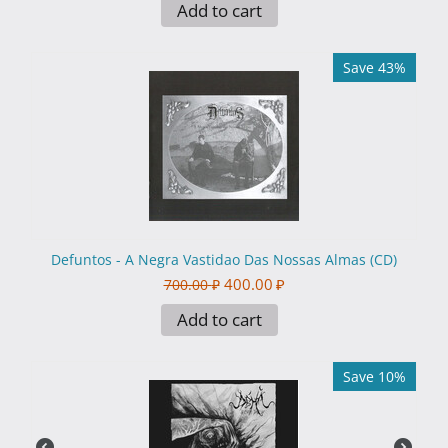
Add to cart
Save 43%
Defuntos - A Negra Vastidao Das Nossas Almas (CD)
400.00
₽
700.00
₽
Add to cart
Save 10%