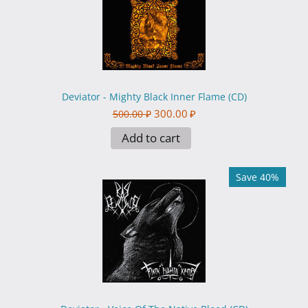
Deviator - Mighty Black Inner Flame (CD)
300.00
₽
500.00
₽
Add to cart
Save 40%