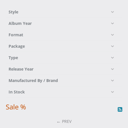
Style
Album Year
Format
Package
Type
Release Year
Manufactured By / Brand
In Stock
Sale %
PREV