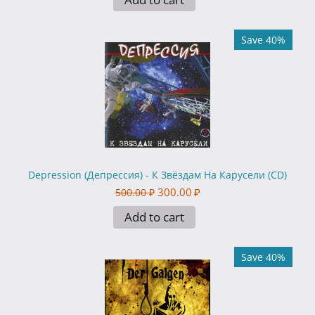
Save 40%
Depression (Депрессия) - К Звёздам На Карусели (CD)
300.00
₽
500.00
₽
Add to cart
Save 40%