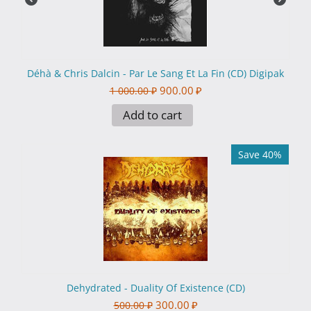
Déhà & Chris Dalcin - Par Le Sang Et La Fin (CD) Digipak
900.00
₽
1 000.00
₽
Add to cart
Save 40%
Dehydrated - Duality Of Existence (CD)
300.00
₽
500.00
₽