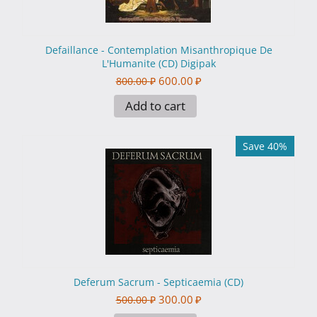
Defaillance - Contemplation Misanthropique De
L'Humanite (CD) Digipak
600.00
₽
800.00
₽
Add to cart
Save 40%
Deferum Sacrum - Septicaemia (CD)
300.00
₽
500.00
₽