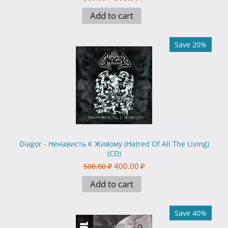
Add to cart
Save 20%
Diagor - Ненависть К Живому (Hatred Of All The Living)
(CD)
400.00
₽
500.00
₽
Add to cart
Save 40%