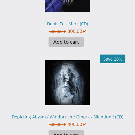
Denis Te - Merk (CD)
300.00
₽
500.00
₽
Add to cart
Save 20%
Depicting Abysm / Windbruch / Gmork - Silentium! (CD)
400.00
₽
500.00
₽
Add to cart