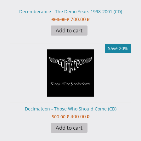
Decemberance - The Demo Years 1998-2001 (CD)
700.00
₽
800.00
₽
Add to cart
Save 20%
Decimateon - Those Who Should Come (CD)
400.00
₽
500.00
₽
Add to cart