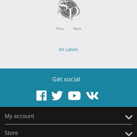
Prev
Next
All Labels
Get social
My account
Store