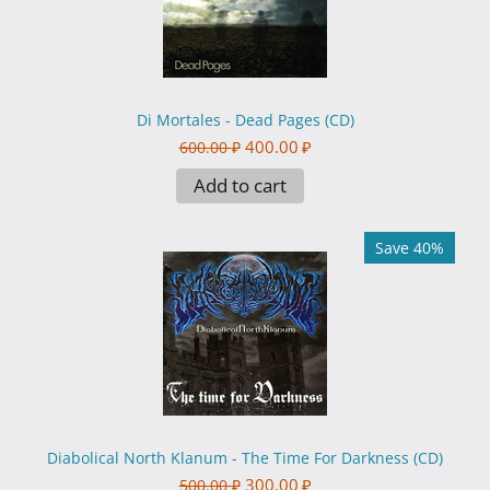
Di Mortales - Dead Pages (CD)
400.00
₽
600.00
₽
Add to cart
Save 40%
Diabolical North Klanum - The Time For Darkness (CD)
300.00
₽
500.00
₽