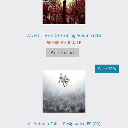
Arvest - Tears Of Flaming Autumn (CD)
300.00
₽
500.00
₽
Add to cart
Save 20%
As Autumn Calls - Resignation EP (CD)