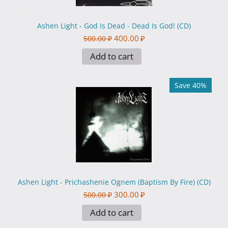
Ashen Light - God Is Dead - Dead Is God! (CD)
400.00
₽
500.00
₽
Add to cart
Save 40%
Ashen Light - Prichashenie Ognem (Baptism By Fire) (CD)
300.00
₽
500.00
₽
Add to cart