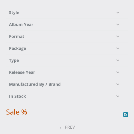
Style
Album Year
Format
Package
Type
Release Year
Manufactured By / Brand
In Stock
Sale %
PREV