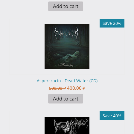
Add to cart
Save 20%
Aspercrucio - Dead Water (CD)
400.00
₽
500.00
₽
Add to cart
Save 40%