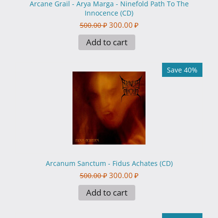
Arcane Grail - Arya Marga - Ninefold Path To The
Innocence (CD)
300.00
₽
500.00
₽
Add to cart
Save 40%
Arcanum Sanctum - Fidus Achates (CD)
300.00
₽
500.00
₽
Add to cart