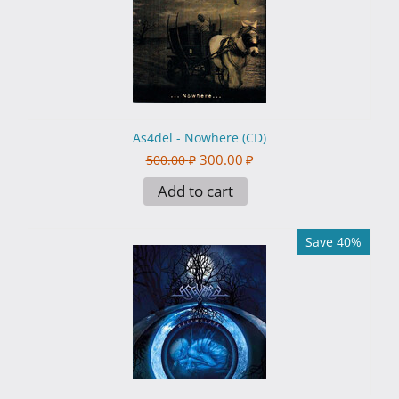
As4del - Nowhere (CD)
300.00
₽
500.00
₽
Add to cart
Save 40%