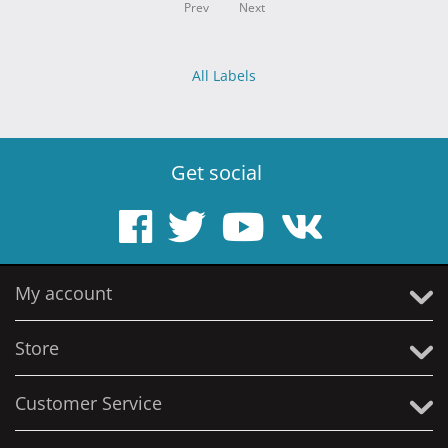
Prev
Next
All Labels
Get social
My account
Store
Customer Service