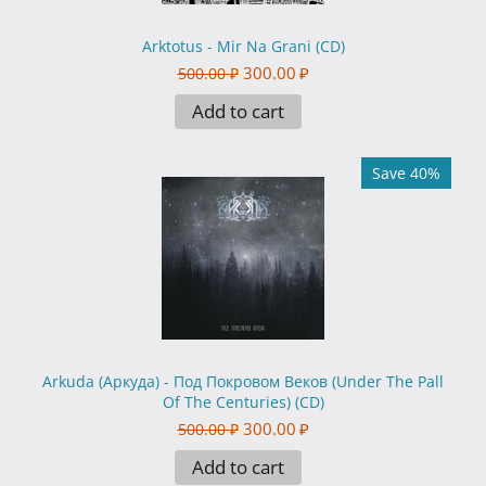
Arktotus - Mir Na Grani (CD)
300.00
₽
500.00
₽
Add to cart
Save 40%
Arkuda (Аркуда) - Под Покровом Веков (Under The Pall
Of The Centuries) (CD)
300.00
₽
500.00
₽
Add to cart