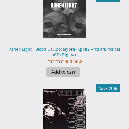
Ashen Light - Blood Of Apocalypse (Кровь Апокалипсиса)
(CD) Digipak
400.00
₽
500.00
₽
Add to cart
Save 20%