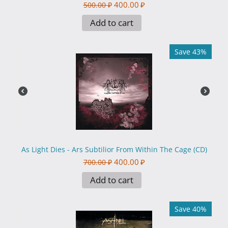
400.00
₽
500.00
₽
Add to cart
Save 43%
As Light Dies - Ars Subtilior From Within The Cage (CD)
400.00
₽
700.00
₽
Add to cart
Save 40%