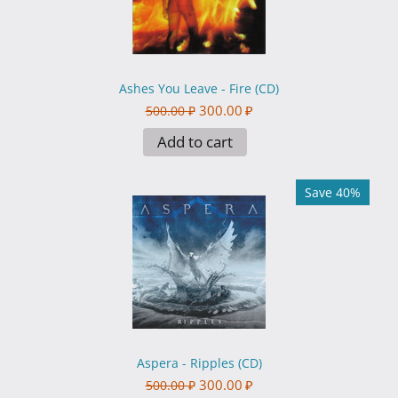
Ashes You Leave - Fire (CD)
300.00
₽
500.00
₽
Add to cart
Save 40%
Aspera - Ripples (CD)
300.00
₽
500.00
₽