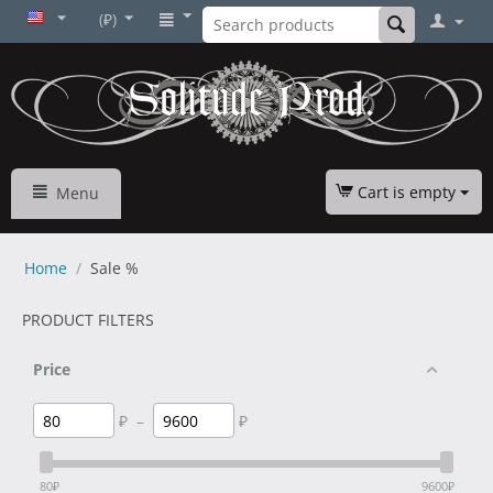
(₽)
Cart is empty
Menu
Home
/
Sale %
PRODUCT FILTERS
Price
₽
–
₽
80
₽
9600
₽