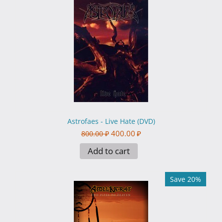
Astrofaes - Live Hate (DVD)
400.00
₽
800.00
₽
Add to cart
Save 20%