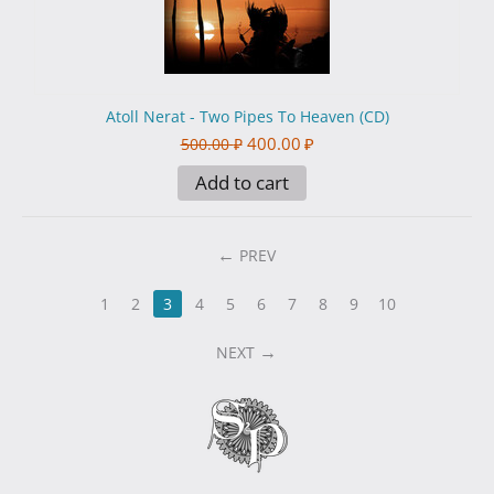
Atoll Nerat - Two Pipes To Heaven (CD)
400.00
₽
500.00
₽
Add to cart
PREV
1
2
3
4
5
6
7
8
9
10
NEXT