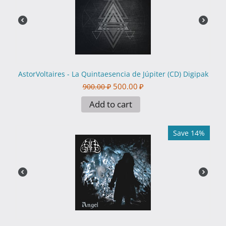
AstorVoltaires - La Quintaesencia de Júpiter (CD) Digipak
500.00
₽
900.00
₽
Add to cart
Save 14%