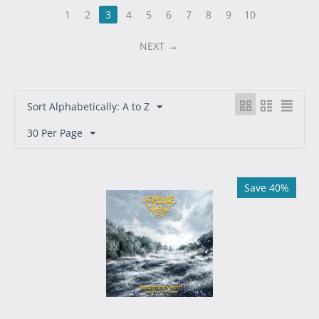
1
2
3
4
5
6
7
8
9
10
NEXT
Sort Alphabetically: A to Z
30 Per Page
Save 40%