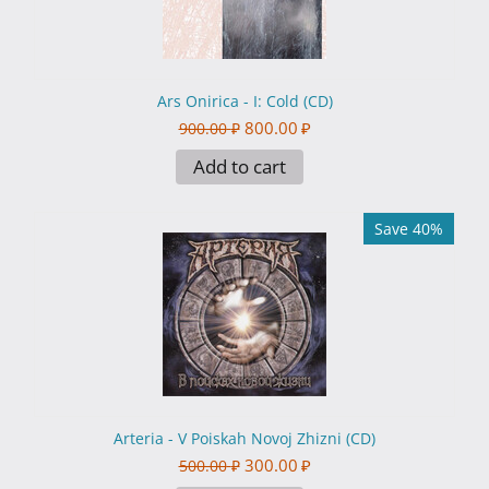
Ars Onirica - I: Cold (CD)
800.00
₽
900.00
₽
Add to cart
Save 40%
Arteria - V Poiskah Novoj Zhizni (CD)
300.00
₽
500.00
₽