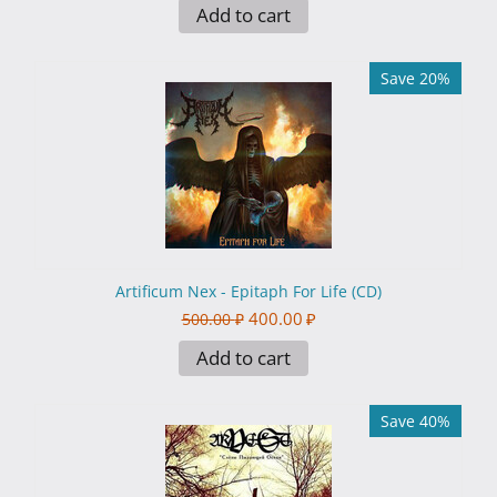
Add to cart
Save 20%
Artificum Nex - Epitaph For Life (CD)
400.00
₽
500.00
₽
Add to cart
Save 40%