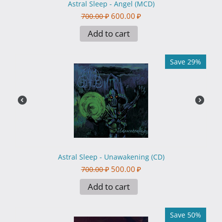
Astral Sleep - Angel (MCD)
600.00
₽
700.00
₽
Add to cart
Save 29%
Astral Sleep - Unawakening (CD)
500.00
₽
700.00
₽
Add to cart
Save 50%