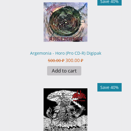
Save 40%
Argemonia - Horo (Pro CD-R) Digipak
300.00
₽
500.00
₽
Add to cart
Save 40%