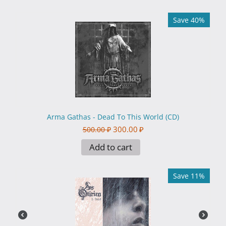
Save 40%
Arma Gathas - Dead To This World (CD)
300.00
₽
500.00
₽
Add to cart
Save 11%