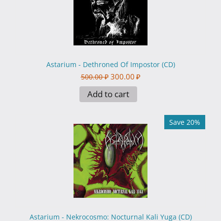
Astarium - Dethroned Of Impostor (CD)
300.00
₽
500.00
₽
Add to cart
Save 20%
Astarium - Nekrocosmo: Nocturnal Kali Yuga (CD)