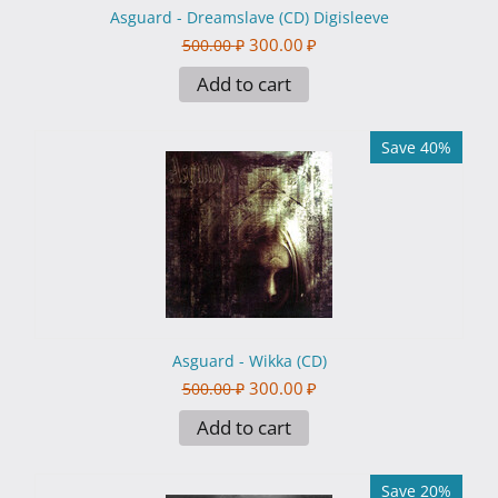
Asguard - Dreamslave (CD) Digisleeve
300.00
₽
500.00
₽
Add to cart
Save 40%
Asguard - Wikka (CD)
300.00
₽
500.00
₽
Add to cart
Save 20%