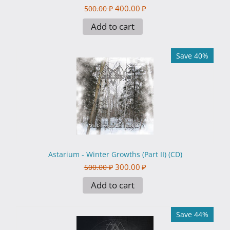
400.00
₽
500.00
₽
Add to cart
Save 40%
Astarium - Winter Growths (Part II​)​ (CD)
300.00
₽
500.00
₽
Add to cart
Save 44%