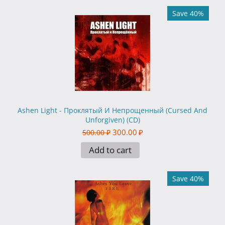
Save 40%
Ashen Light - Проклятый И Непрощенный (Cursed And
Unforgiven) (CD)
300.00
₽
500.00
₽
Add to cart
Save 40%