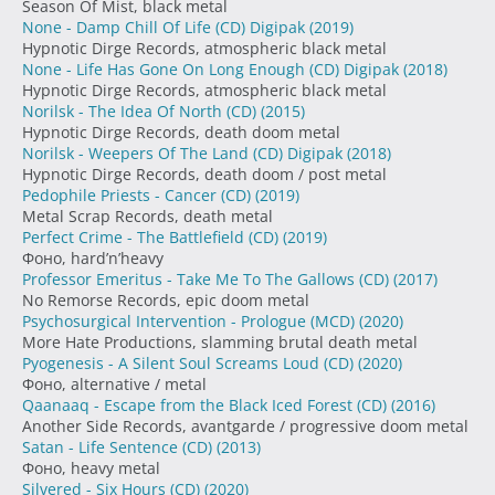
Season Of Mist, black metal
None - Damp Chill Of Life (CD) Digipak
(2019)
Hypnotic Dirge Records, atmospheric black metal
None - Life Has Gone On Long Enough (CD) Digipak
(2018)
Hypnotic Dirge Records, atmospheric black metal
Norilsk - The Idea Of North (CD)
(2015)
Hypnotic Dirge Records, death doom metal
Norilsk - Weepers Of The Land (CD) Digipak
(2018)
Hypnotic Dirge Records, death doom / post metal
Pedophile Priests - Cancer (CD)
(2019)
Metal Scrap Records, death metal
Perfect Crime - The Battlefield (CD)
(2019)
Фоно, hard’n’heavy
Professor Emeritus - Take Me To The Gallows (CD)
(2017)
No Remorse Records, epic doom metal
Psychosurgical Intervention - Prologue (MCD)
(2020)
More Hate Productions, slamming brutal death metal
Pyogenesis - A Silent Soul Screams Loud (CD)
(2020)
Фоно, alternative / metal
Qaanaaq - Escape from the Black Iced Forest (CD)
(2016)
Another Side Records, avantgarde / progressive doom metal
Satan - Life Sentence (CD)
(2013)
Фоно, heavy metal
Silvered - Six Hours (CD)
(2020)