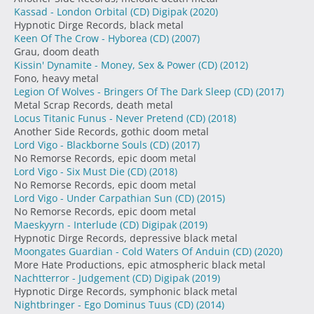
Kassad - London Orbital (CD) Digipak
(2020)
Hypnotic Dirge Records, black metal
Keen Of The Crow - Hyborea (CD)
(2007)
Grau, doom death
Kissin' Dynamite - Money, Sex & Power (CD)
(2012)
Fono, heavy metal
Legion Of Wolves - Bringers Of The Dark Sleep (CD)
(2017)
Metal Scrap Records, death metal
Locus Titanic Funus - Never Pretend (CD)
(2018)
Another Side Records, gothic doom metal
Lord Vigo - Blackborne Souls (CD)
(2017)
No Remorse Records, epic doom metal
Lord Vigo - Six Must Die (CD)
(2018)
No Remorse Records, epic doom metal
Lord Vigo - Under Carpathian Sun (CD)
(2015)
No Remorse Records, epic doom metal
Maeskyyrn - Interlude (CD) Digipak
(2019)
Hypnotic Dirge Records, depressive black metal
Moongates Guardian - Cold Waters Of Anduin (CD)
(2020)
More Hate Productions, epic atmospheric black metal
Nachtterror - Judgement (CD) Digipak
(2019)
Hypnotic Dirge Records, symphonic black metal
Nightbringer - Ego Dominus Tuus (CD)
(2014)