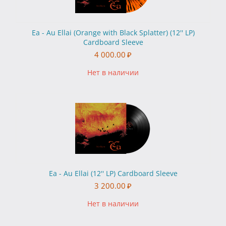
Ea - Au Ellai (Orange with Black Splatter) (12'' LP)
Cardboard Sleeve
4 000.00
₽
Нет в наличии
Ea - Au Ellai (12'' LP) Cardboard Sleeve
3 200.00
₽
Нет в наличии