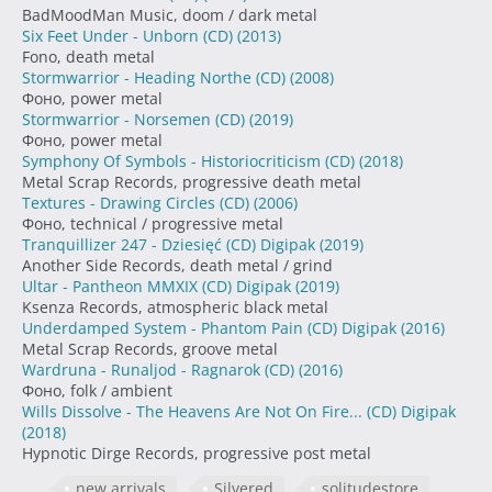
BadMoodMan Music, doom / dark metal
Six Feet Under - Unborn (CD)
(2013)
Fono, death metal
Stormwarrior - Heading Northe (CD)
(2008)
Фоно, power metal
Stormwarrior - Norsemen (CD)
(2019)
Фоно, power metal
Symphony Of Symbols - Historiocriticism (CD)
(2018)
Metal Scrap Records, progressive death metal
Textures - Drawing Circles (CD)
(2006)
Фоно, technical / progressive metal
Tranquillizer 247 - Dziesięć (CD) Digipak
(2019)
Another Side Records, death metal / grind
Ultar - Pantheon MMXIX (CD) Digipak
(2019)
Ksenza Records, atmospheric black metal
Underdamped System - Phantom Pain (CD) Digipak
(2016)
Metal Scrap Records, groove metal
Wardruna - Runaljod - Ragnarok (CD)
(2016)
Фоно, folk / ambient
Wills Dissolve - The Heavens Are Not On Fire... (CD) Digipak
(2018)
Hypnotic Dirge Records, progressive post metal
new arrivals
Silvered
solitudestore