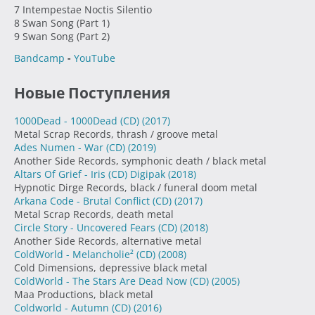
7 Intempestae Noctis Silentio
8 Swan Song (Part 1)
9 Swan Song (Part 2)
Bandcamp
-
YouTube
Новые Поступления
1000Dead - 1000Dead (CD)
(2017)
Metal Scrap Records, thrash / groove metal
Ades Numen - War (CD)
(2019)
Another Side Records, symphonic death / black metal
Altars Of Grief - Iris (CD) Digipak
(2018)
Hypnotic Dirge Records, black / funeral doom metal
Arkana Code - Brutal Conflict (CD)
(2017)
Metal Scrap Records, death metal
Circle Story - Uncovered Fears (CD)
(2018)
Another Side Records, alternative metal
ColdWorld - Melancholie² (CD)
(2008)
Cold Dimensions, depressive black metal
ColdWorld - The Stars Are Dead Now (CD)
(2005)
Maa Productions, black metal
Coldworld - Autumn (CD)
(2016)