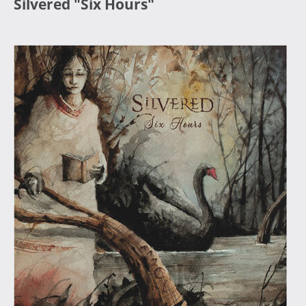
Silvered "Six Hours"