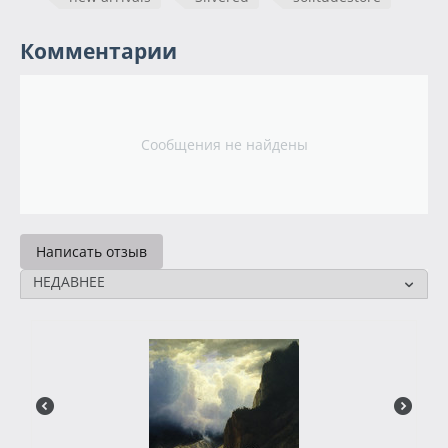
Комментарии
Сообщения не найдены
Написать отзыв
НЕДАВНЕЕ