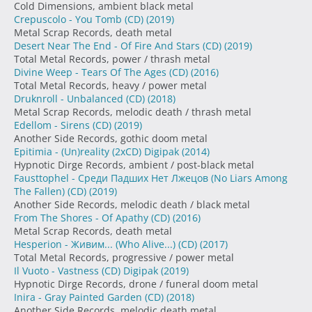
Cold Dimensions, ambient black metal
Crepuscolo - You Tomb (CD)
(2019)
Metal Scrap Records, death metal
Desert Near The End - Of Fire And Stars (CD)
(2019)
Total Metal Records, power / thrash metal
Divine Weep - Tears Of The Ages (CD)
(2016)
Total Metal Records, heavy / power metal
Druknroll - Unbalanced (CD)
(2018)
Metal Scrap Records, melodic death / thrash metal
Edellom - Sirens (CD)
(2019)
Another Side Records, gothic doom metal
Epitimia - (Un)reality (2xCD) Digipak
(2014)
Hypnotic Dirge Records, ambient / post-black metal
Fausttophel - Среди Падших Нет Лжецов (No Liars Among
The Fallen) (CD)
(2019)
Another Side Records, melodic death / black metal
From The Shores - Of Apathy (CD)
(2016)
Metal Scrap Records, death metal
Hesperion - Живим... (Who Alive...) (CD)
(2017)
Total Metal Records, progressive / power metal
Il Vuoto - Vastness (CD) Digipak
(2019)
Hypnotic Dirge Records, drone / funeral doom metal
Inira - Gray Painted Garden (CD)
(2018)
Another Side Records, melodic death metal