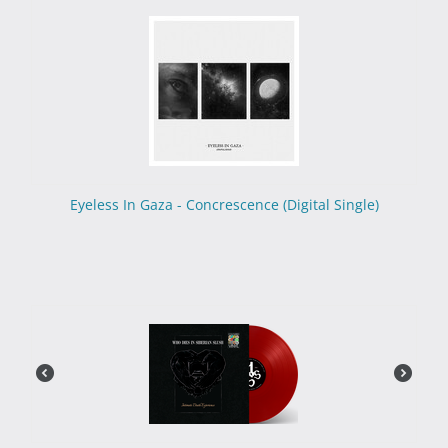
Eyeless In Gaza - Concrescence (Digital Single)