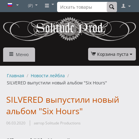
(₽)
Корзина пуста
Меню
Главная
/
Новости лейбла
/
SILVERED выпустили новый альбом "Six Hours"
SILVERED выпустили новый
альбом "Six Hours"
06.03.2020
автор Solitude Productions