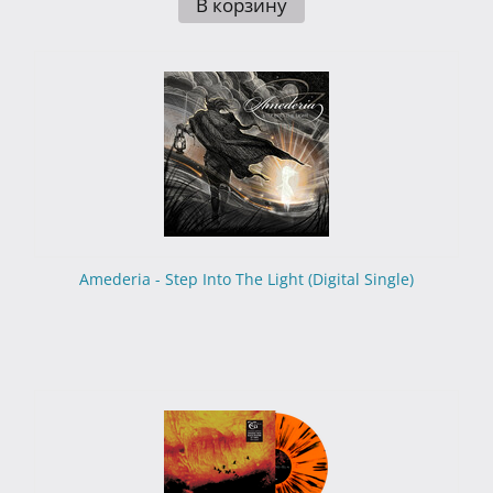
В корзину
Amederia - Step Into The Light (Digital Single)