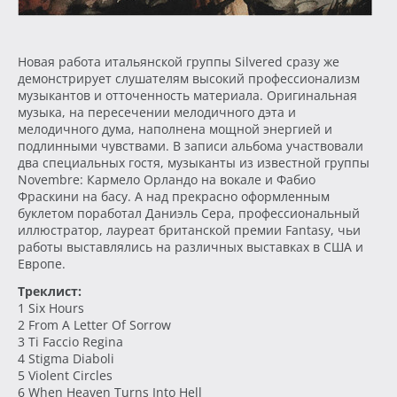
Новая работа итальянской группы Silvered сразу же
демонстрирует слушателям высокий профессионализм
музыкантов и отточенность материала. Оригинальная
музыка, на пересечении мелодичного дэта и
мелодичного дума, наполнена мощной энергией и
подлинными чувствами. В записи альбома участвовали
два специальных гостя, музыканты из известной группы
Novembre: Кармело Орландо на вокале и Фабио
Фраскини на басу. А над прекрасно оформленным
буклетом поработал Даниэль Сера, профессиональный
иллюстратор, лауреат британской премии Fantasy, чьи
работы выставлялись на различных выставках в США и
Европе.
Треклист:
1 Six Hours
2 From A Letter Of Sorrow
3 Ti Faccio Regina
4 Stigma Diaboli
5 Violent Circles
6 When Heaven Turns Into Hell