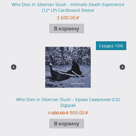
Who Dies In Siberian Slush - Intimate Death Experience
(12'' LP) Cardboard Sleeve
3 600.00
₽
В корзину
Скидка 10%
Who Dies In Siberian Slush - Уроки Смирения (CD)
Digipak
900.00
₽
1 000.00
₽
В корзину