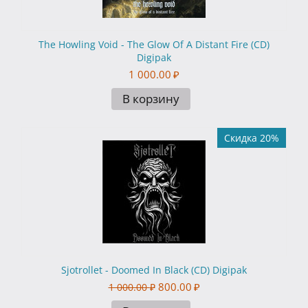
The Howling Void - The Glow Of A Distant Fire (CD)
Digipak
1 000.00
₽
В корзину
Скидка 20%
Sjotrollet - Doomed In Black (CD) Digipak
800.00
₽
1 000.00
₽