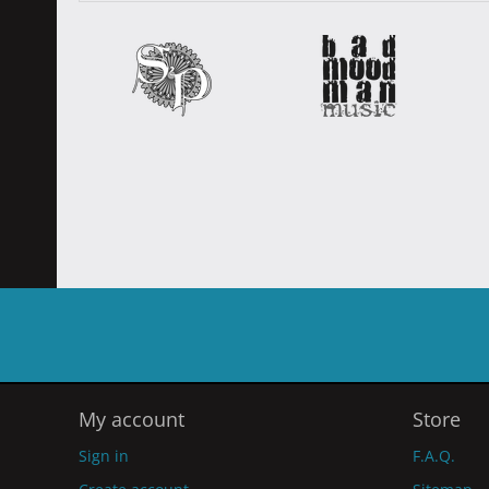
My account
Store
Sign in
F.A.Q.