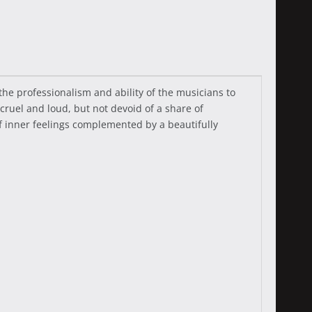
he professionalism and ability of the musicians to
ruel and loud, but not devoid of a share of
f inner feelings complemented by a beautifully