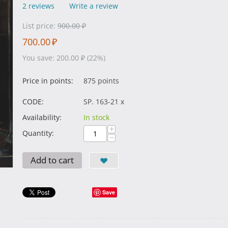
2 reviews
Write a review
List price:
900.00
₽
700.00
₽
You save:
200.00
₽
(
22
%)
Price in points:
875 points
CODE:
SP. 163-21 x
Availability:
In stock
+
Quantity:
−
Add to cart
Save