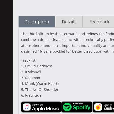
Description
Details
Feedback
The third album by the German band refines the findin
combine a dense clean sound with a technically perfec
atmosphere, and, most important, individuality and un
designed 16-page booklet for better dissolution within
Tracklist:
1. Liquid Darkness
2. Krakonoš
3. Rajōmon
4. Munk (Warm Heart)
5. The Art Of Shudder
6. Fratricide