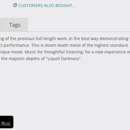
CUSTOMERS ALSO BOUGHT...
Tags
g of the previous full-length work, in the best way demonstrating t
t performance. This is doom death metal of the highest standard, c
ique mood. Music for thoughtful listening, for a new experience o
 the majestic depths of "Liquid Darkness".