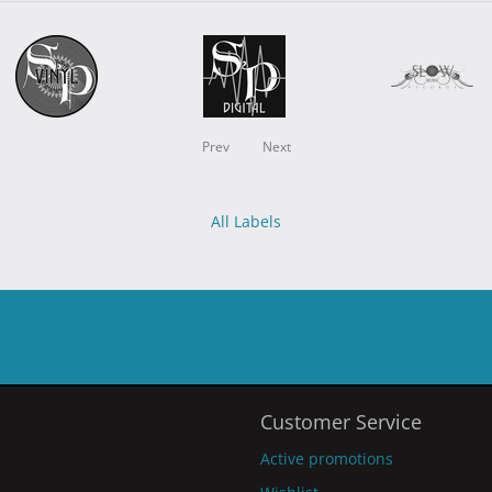
Prev
Next
All Labels
Customer Service
Active promotions