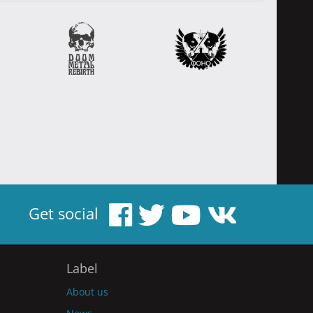
Get social
Label
About us