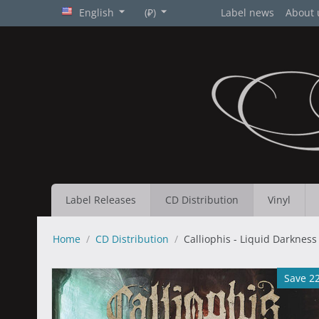
English
(₽)
Label news
About 
Label Releases
CD Distribution
Vinyl
Home
/
CD Distribution
/
Calliophis - Liquid Darkness
Save 2