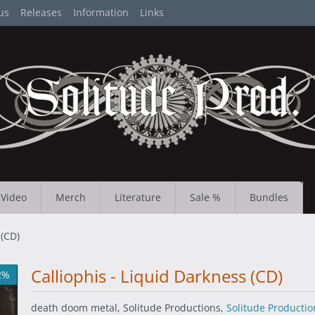
us
Releases
Information
Links
Video
Merch
Literature
Sale %
Bundles
 (CD)
Calliophis - Liquid Darkness (CD)
2%
death doom metal, Solitude Productions,
Solitude Productio