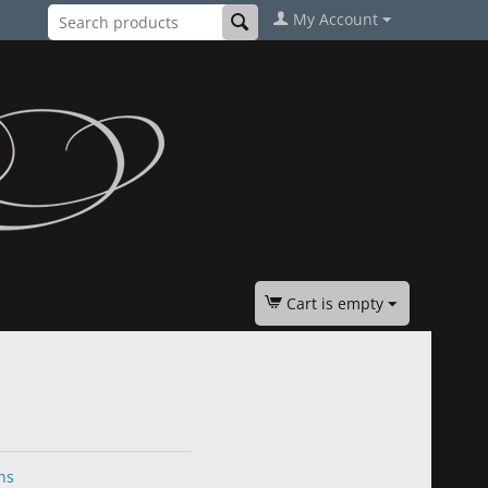
My Account
Cart is empty
ns