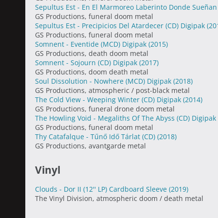
Sepultus Est - En El Marmoreo Laberinto Donde Sueñan
GS Productions, funeral doom metal
Sepultus Est - Precipicios Del Atardecer (CD) Digipak
(20
GS Productions, funeral doom metal
Somnent - Eventide (MCD) Digipak
(2015)
GS Productions, death doom metal
Somnent - Sojourn (CD) Digipak
(2017)
GS Productions, doom death metal
Soul Dissolution - Nowhere (MCD) Digipak
(2018)
GS Productions, atmospheric / post-black metal
The Cold View - Weeping Winter (CD) Digipak
(2014)
GS Productions, funeral drone doom metal
The Howling Void - Megaliths Of The Abyss (CD) Digipak
GS Productions, funeral doom metal
Thy Catafalque - Tűnő Idő Tárlat (CD)
(2018)
GS Productions, avantgarde metal
Vinyl
Clouds - Dor II (12'' LP) Cardboard Sleeve
(2019)
The Vinyl Division, atmospheric doom / death metal