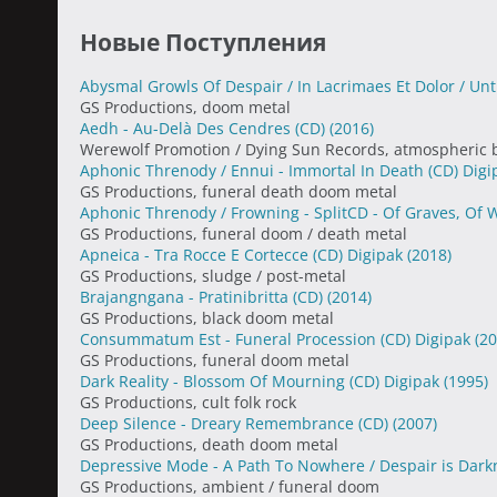
Новые Поступления
Abysmal Growls Of Despair / In Lacrimaes Et Dolor / Un
GS Productions, doom metal
Aedh - Au-Delà Des Cendres (CD)
(2016)
Werewolf Promotion / Dying Sun Records, atmospheric 
Aphonic Threnody / Ennui - Immortal In Death (CD) Dig
GS Productions, funeral death doom metal
Aphonic Threnody / Frowning - SplitCD - Of Graves, Of
GS Productions, funeral doom / death metal
Apneica - Tra Rocce E Cortecce (CD) Digipak
(2018)
GS Productions, sludge / post-metal
Brajangngana - Pratinibritta (CD)
(2014)
GS Productions, black doom metal
Consummatum Est - Funeral Procession (CD) Digipak
(20
GS Productions, funeral doom metal
Dark Reality - Blossom Of Mourning (CD) Digipak
(1995)
GS Productions, cult folk rock
Deep Silence - Dreary Remembrance (CD)
(2007)
GS Productions, death doom metal
Depressive Mode - A Path To Nowhere / Despair is Dark
GS Productions, ambient / funeral doom