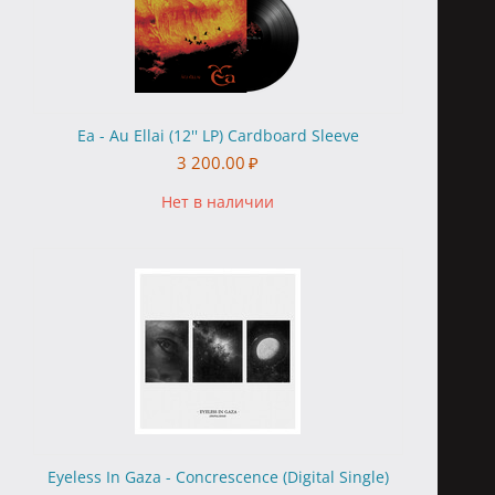
Ea - Au Ellai (12'' LP) Cardboard Sleeve
3 200.00
₽
Нет в наличии
Eyeless In Gaza - Concrescence (Digital Single)