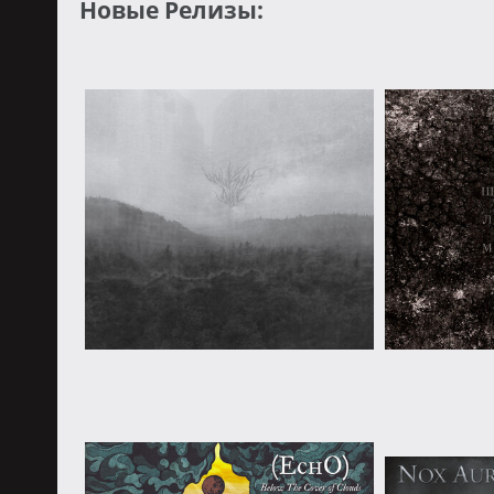
Новые Релизы: