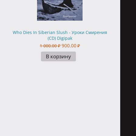
Who Dies In Siberian Slush - Уроки Смирения
(CD) Digipak
900.00
₽
1 000.00
₽
В корзину