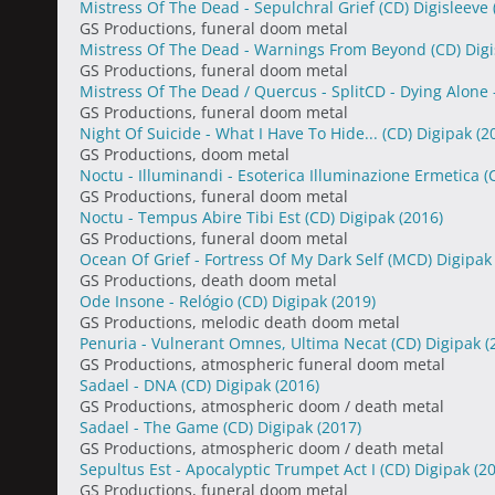
Mistress Of The Dead - Sepulchral Grief (CD) Digisleeve
GS Productions, funeral doom metal
Mistress Of The Dead - Warnings From Beyond (CD) Dig
GS Productions, funeral doom metal
Mistress Of The Dead / Quercus - SplitCD - Dying Alone -
GS Productions, funeral doom metal
Night Of Suicide - What I Have To Hide... (CD) Digipak
(2
GS Productions, doom metal
Noctu - Illuminandi - Esoterica Illuminazione Ermetica 
GS Productions, funeral doom metal
Noctu - Tempus Abire Tibi Est (CD) Digipak
(2016)
GS Productions, funeral doom metal
Ocean Of Grief - Fortress Of My Dark Self (MCD) Digipa
GS Productions, death doom metal
Ode Insone - Relógio (CD) Digipak
(2019)
GS Productions, melodic death doom metal
Penuria - Vulnerant Omnes, Ultima Necat (CD) Digipak
(
GS Productions, atmospheric funeral doom metal
Sadael - DNA (CD) Digipak
(2016)
GS Productions, atmospheric doom / death metal
Sadael - The Game (CD) Digipak
(2017)
GS Productions, atmospheric doom / death metal
Sepultus Est - Apocalyptic Trumpet Act I (CD) Digipak
(2
GS Productions, funeral doom metal