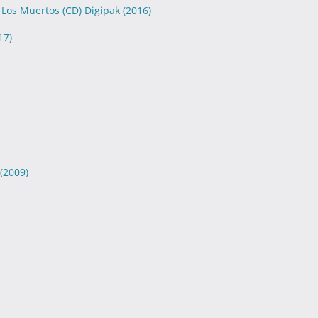
 Los Muertos (CD) Digipak
(2016)
17)
(2009)