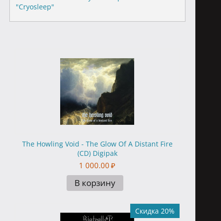
"Cryosleep"
The Howling Void - The Glow Of A Distant Fire
(CD) Digipak
1 000.00
₽
В корзину
Скидка 20%