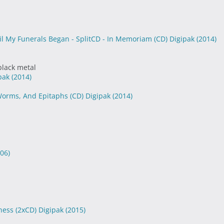
til My Funerals Began - SplitCD - In Memoriam (CD) Digipak
(2014)
black metal
ipak
(2014)
 Worms, And Epitaphs (CD) Digipak
(2014)
06)
ness (2xCD) Digipak
(2015)