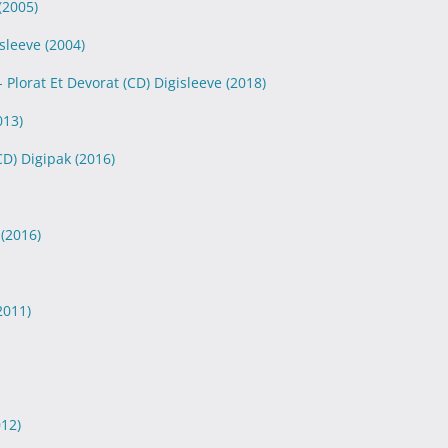
(2005)
isleeve
(2004)
 Plorat Et Devorat (CD) Digisleeve
(2018)
013)
(CD) Digipak
(2016)
k
(2016)
2011)
012)