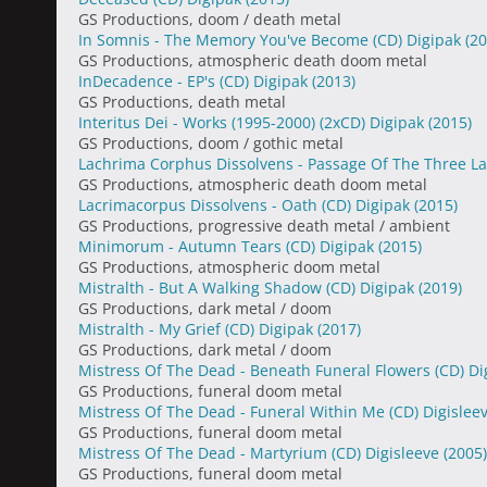
GS Productions, doom / death metal
In Somnis - The Memory You've Become (CD) Digipak
(20
GS Productions, atmospheric death doom metal
InDecadence - EP's (CD) Digipak
(2013)
GS Productions, death metal
Interitus Dei - Works (1995-2000) (2xCD) Digipak
(2015)
GS Productions, doom / gothic metal
Lachrima Corphus Dissolvens - Passage Of The Three L
GS Productions, atmospheric death doom metal
Lacrimacorpus Dissolvens - Oath (CD) Digipak
(2015)
GS Productions, progressive death metal / ambient
Minimorum - Autumn Tears (CD) Digipak
(2015)
GS Productions, atmospheric doom metal
Mistralth - But A Walking Shadow (CD) Digipak
(2019)
GS Productions, dark metal / doom
Mistralth - My Grief (CD) Digipak
(2017)
GS Productions, dark metal / doom
Mistress Of The Dead - Beneath Funeral Flowers (CD) Di
GS Productions, funeral doom metal
Mistress Of The Dead - Funeral Within Me (CD) Digislee
GS Productions, funeral doom metal
Mistress Of The Dead - Martyrium (CD) Digisleeve
(2005)
GS Productions, funeral doom metal