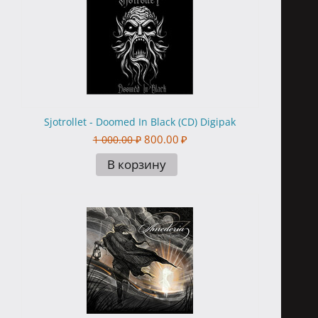
Sjotrollet - Doomed In Black (CD) Digipak
800.00
₽
1 000.00
₽
В корзину