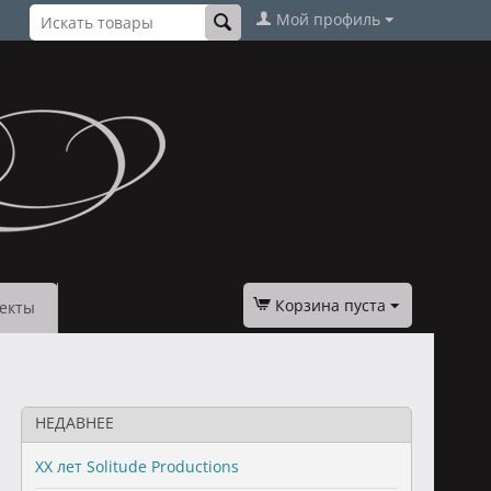
Мой профиль
Корзина пуста
екты
НЕДАВНЕЕ
XX лет Solitude Productions