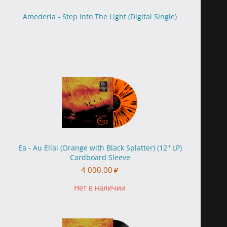
Amederia - Step Into The Light (Digital Single)
Ea - Au Ellai (Orange with Black Splatter) (12'' LP)
Cardboard Sleeve
4 000.00
₽
Нет в наличии