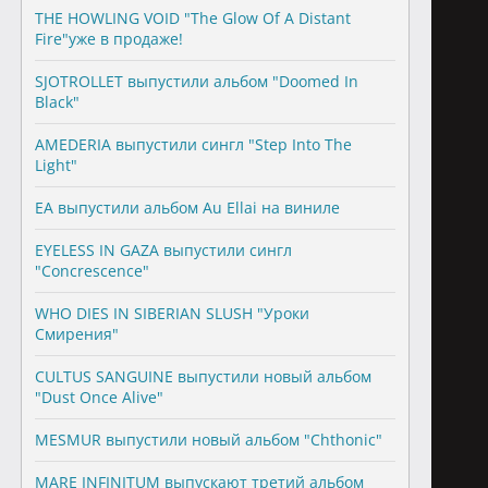
THE HOWLING VOID "The Glow Of A Distant
Fire"уже в продаже!
SJOTROLLET выпустили альбом "Doomed In
Black"
AMEDERIA выпустили сингл "Step Into The
Light"
EA выпустили альбом Au Ellai на виниле
EYELESS IN GAZA выпустили сингл
"Concrescence"
WHO DIES IN SIBERIAN SLUSH "Уроки
Смирения"
CULTUS SANGUINE выпустили новый альбом
"Dust Once Alive"
MESMUR выпустили новый альбом "Chthonic"
MARE INFINITUM выпускают третий альбом