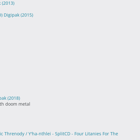
k
(2013)
D) Digipak
(2015)
ipak
(2018)
ath doom metal
c Threnody / Y'ha-nthlei - SplitCD - Four Litanies For The