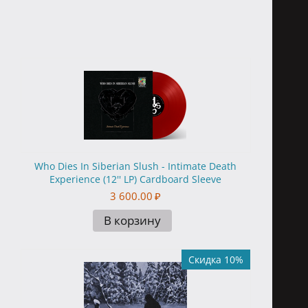
Who Dies In Siberian Slush - Intimate Death
Experience (12'' LP) Cardboard Sleeve
3 600.00
₽
В корзину
Скидка 10%