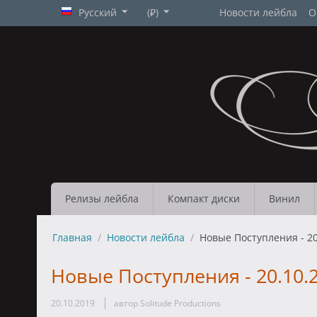
Русский
(₽)
Новости лейбла
О
Релизы лейбла
Компакт диски
Винил
Главная
/
Новости лейбла
/
Новые Поступления - 20
Новые Поступления - 20.10.
20.10.2019
автор Solitude Productions