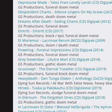
Depressive Mode - Tales From Lonely Lands (CD) Digipa
GS Productions, funeral doom metal
Despondent Chants - Silence Lingers On My Grave (2xC
GS Productions, death doom metal
Dreams After Death - Fading Chains (CD) Digipak
(2012)
GS Productions, funeral doom
Eintritt - Eintritt (CD)
(2017)
GS Productions, black / epic funeral doom metal
Et Moriemur - Lacrimae Rerum (MCD) Digipak
(2009)
GS Productions, doom / death metal
Frowning - Funeral Impressions (CD) Digipak
(2014)
GS Productions, funeral doom metal
Grey November - L’Autre Mort (CD) Digipak
(2018)
GS Productions, gothic doom metal
Gruulvoqh - The Eternal Traveller (CD) Digipak
(2019)
GS Productions, funeral black doom metal
Heavydeath - Den Tunga Döden | Anthology (2xCD) Dig
Dying Sun Records / At War With False Noise, heavy de
Hirveä - Tuska Ja Pakokauhu (CD) Digisleeve
(2019)
Dying Sun Records, sludge funeral doom metal
In Eternum - The Forgotten Ones (CD) Digipak
(2018)
GS Productions, gothic doom metal
In Lacrimaes Et Dolor / Blessed Hellbrigade / The Aphoni
Deceased (CD) Digipak
(2015)