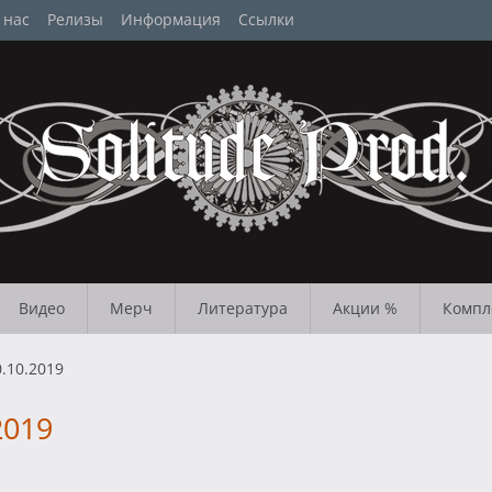
 нас
Релизы
Информация
Ссылки
Видео
Мерч
Литература
Акции %
Компл
.10.2019
2019