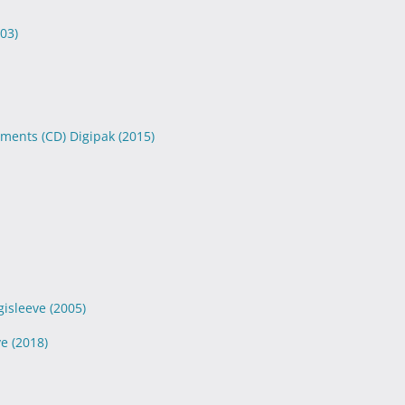
03)
aments (CD) Digipak
(2015)
gisleeve
(2005)
ve
(2018)