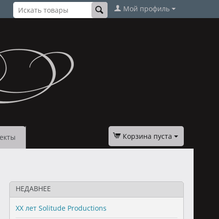
Мой профиль
Корзина пуста
екты
НЕДАВНЕЕ
XX лет Solitude Productions