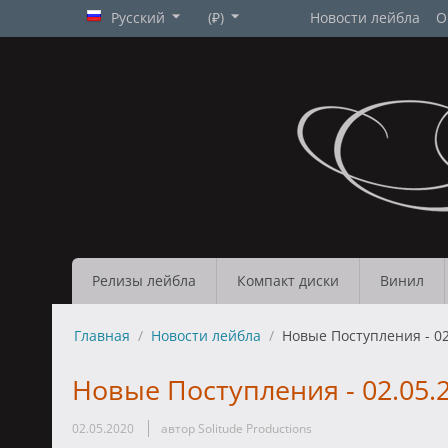
Русский
(₽)
Новости лейбла
О
Релизы лейбла
Компакт диски
Винил
Главная
/
Новости лейбла
/
Новые Поступления - 02
Новые Поступления - 02.05.
02.05.2020
автор Solitude Productions