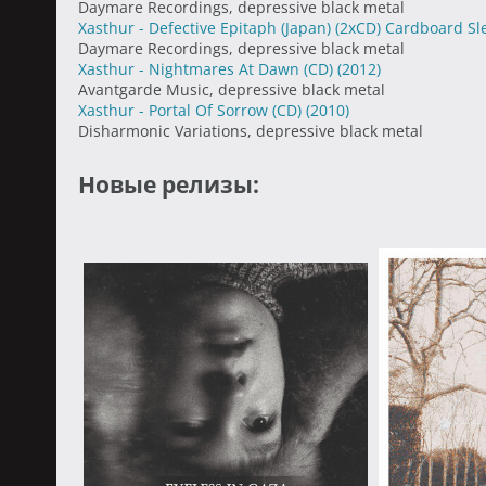
Daymare Recordings, depressive black metal
Xasthur - Defective Epitaph (Japan) (2xCD) Cardboard S
Daymare Recordings, depressive black metal
Xasthur - Nightmares At Dawn (CD)
(2012)
Avantgarde Music, depressive black metal
Xasthur - Portal Of Sorrow (CD)
(2010)
Disharmonic Variations, depressive black metal
Новые релизы: