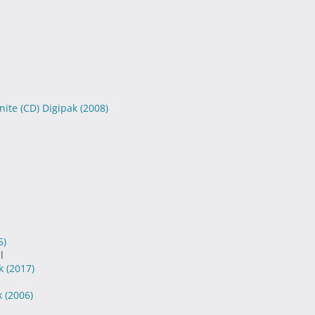
nite (CD) Digipak
(2008)
5)
l
ak
(2017)
k
(2006)