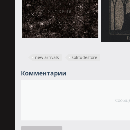
new arrivals
solitudestore
Комментарии
Сообще