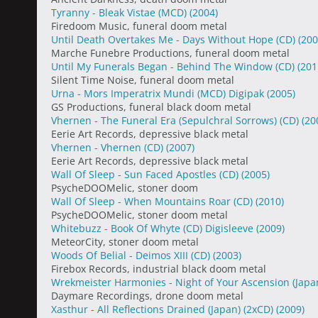
Tyranny - Bleak Vistae (MCD)
(2004)
Firedoom Music, funeral doom metal
Until Death Overtakes Me - Days Without Hope (CD)
(200
Marche Funebre Productions, funeral doom metal
Until My Funerals Began - Behind The Window (CD)
(201
Silent Time Noise, funeral doom metal
Urna - Mors Imperatrix Mundi (MCD) Digipak
(2005)
GS Productions, funeral black doom metal
Vhernen - The Funeral Era (Sepulchral Sorrows) (CD)
(20
Eerie Art Records, depressive black metal
Vhernen - Vhernen (CD)
(2007)
Eerie Art Records, depressive black metal
Wall Of Sleep - Sun Faced Apostles (CD)
(2005)
PsycheDOOMelic, stoner doom
Wall Of Sleep - When Mountains Roar (CD)
(2010)
PsycheDOOMelic, stoner doom metal
Whitebuzz - Book Of Whyte (CD) Digisleeve
(2009)
MeteorCity, stoner doom metal
Woods Of Belial - Deimos XIII (CD)
(2003)
Firebox Records, industrial black doom metal
Wrekmeister Harmonies - Night of Your Ascension (Japa
Daymare Recordings, drone doom metal
Xasthur - All Reflections Drained (Japan) (2xCD)
(2009)