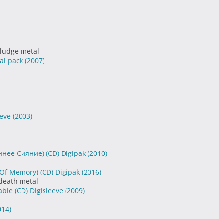
sludge metal
ial pack
(2007)
eeve
(2003)
оннее Cияние) (CD) Digipak
(2010)
Of Memory) (CD) Digipak
(2016)
 death metal
ble (CD) Digisleeve
(2009)
014)