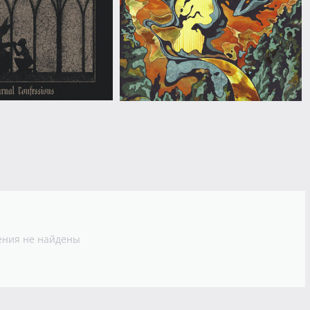
ния не найдены