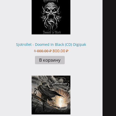
Sjotrollet - Doomed In Black (CD) Digipak
800.00
₽
1 000.00
₽
В корзину