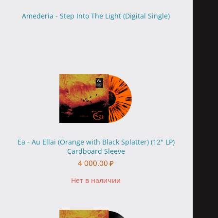
Amederia - Step Into The Light (Digital Single)
Ea - Au Ellai (Orange with Black Splatter) (12'' LP)
Cardboard Sleeve
4 000.00
₽
Нет в наличии