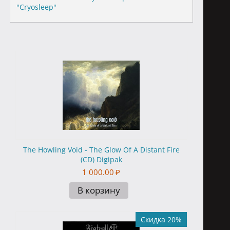
"Cryosleep"
The Howling Void - The Glow Of A Distant Fire
(CD) Digipak
1 000.00
₽
В корзину
Скидка 20%