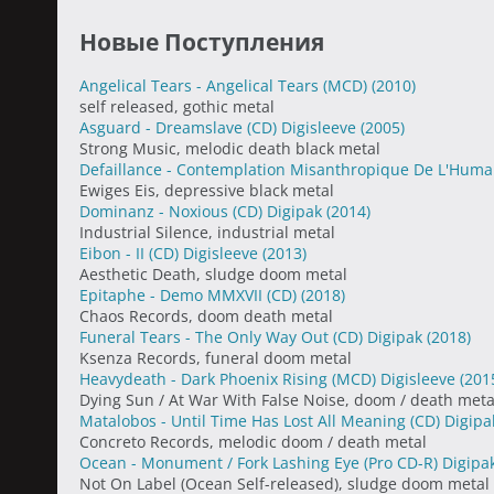
Новые Поступления
Angelical Tears - Angelical Tears (MCD)
(2010)
self released, gothic metal
Asguard - Dreamslave (CD) Digisleeve
(2005)
Strong Music, melodic death black metal
Defaillance - Contemplation Misanthropique De L'Huma
Ewiges Eis, depressive black metal
Dominanz - Noxious (CD) Digipak
(2014)
Industrial Silence, industrial metal
Eibon - II (CD) Digisleeve
(2013)
Aesthetic Death, sludge doom metal
Epitaphe - Demo MMXVII (CD)
(2018)
Chaos Records, doom death metal
Funeral Tears - The Only Way Out (CD) Digipak
(2018)
Ksenza Records, funeral doom metal
Heavydeath - Dark Phoenix Rising (MCD) Digisleeve
(201
Dying Sun / At War With False Noise, doom / death meta
Matalobos - Until Time Has Lost All Meaning (CD) Digip
Concreto Records, melodic doom / death metal
Ocean - Monument / Fork Lashing Eye (Pro CD-R) Digipa
Not On Label (Ocean Self-released), sludge doom metal