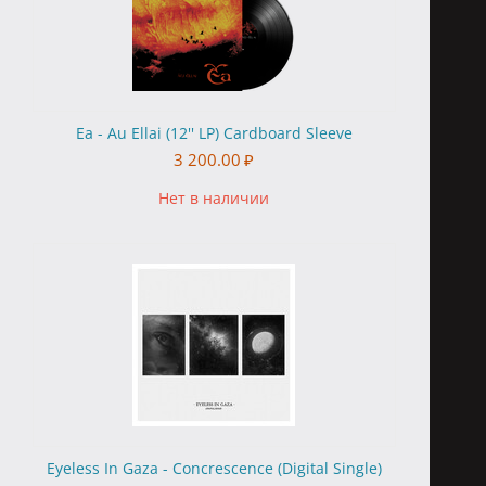
Ea - Au Ellai (12'' LP) Cardboard Sleeve
3 200.00
₽
Нет в наличии
Eyeless In Gaza - Concrescence (Digital Single)