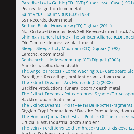
Paradise Lost - Gothic (CD+DVD) Super Jewel Case
(1991)
Peaceville, gothic doom metal
Saint Vitus - Saint Vitus (CD)
(1984)
SST Records, doom metal
Serious Beak - Huxwhukw (CD) Digipak
(2011)
Not On Label (Serious Beak Self-Released), math rock / 
Shining / Funeral Dirge - The Sinister Alliance (CD) Spec
Old Temple, depressive black metal
Sleep - Sleep's Holy Mountain (CD) Digipak
(1992)
Earache, doom metal
Soulsearch - Liedersammlung (CD) Digipak
(2006)
Ahnstern, celtic doom death
The Angelic Process - Coma Waering (CD) Cardboard Sl
Paradigms Recordings, ambient drone / doom metal
The Extinct Dreams - Ars Moriendi (CD)
(2008)
Backfire Productions, funeral doom / death metal
The Extinct Dreams - Potustoronnee Siyanie (Потустор
Backfire, doom death metal
The Extinct Dreams - Фрагменты Вечности (Fragments 
Stygian Crypt Productions / Backfire Productions, doom
The Human Quena Orchestra - Politics Of The Irredeema
Crucial Blast, industrial doom ambient
The Vein - Perdition's Cold Embrace (MCD) Digisleeve
(2
Ancient Darkness, death doom metal