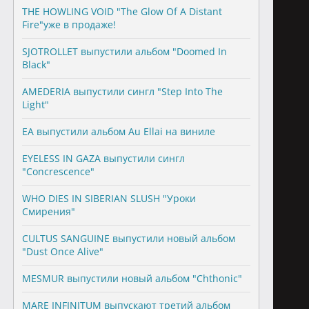
THE HOWLING VOID "The Glow Of A Distant
Fire"уже в продаже!
SJOTROLLET выпустили альбом "Doomed In
Black"
AMEDERIA выпустили сингл "Step Into The
Light"
EA выпустили альбом Au Ellai на виниле
EYELESS IN GAZA выпустили сингл
"Concrescence"
WHO DIES IN SIBERIAN SLUSH "Уроки
Смирения"
CULTUS SANGUINE выпустили новый альбом
"Dust Once Alive"
MESMUR выпустили новый альбом "Chthonic"
MARE INFINITUM выпускают третий альбом