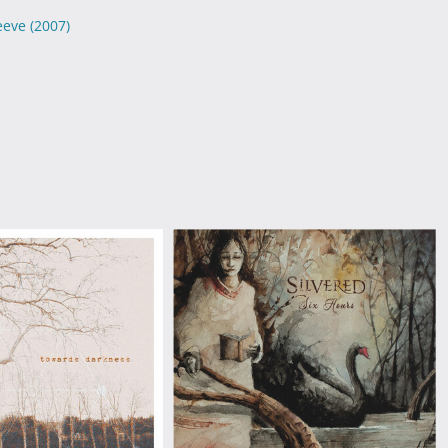
leeve
(2007)