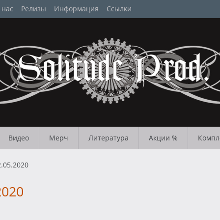
 нас
Релизы
Информация
Ссылки
Видео
Мерч
Литература
Акции %
Компл
.05.2020
2020