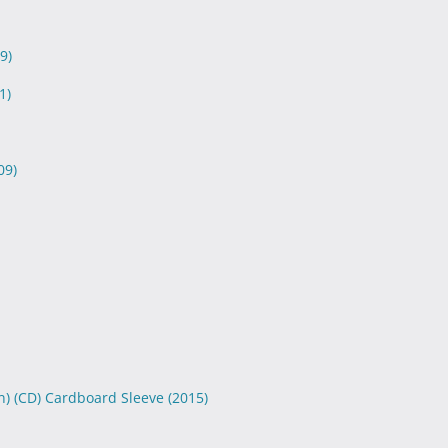
9)
1)
09)
n) (CD) Cardboard Sleeve
(2015)