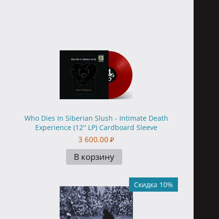
Who Dies In Siberian Slush - Intimate Death
Experience (12'' LP) Cardboard Sleeve
3 600.00
₽
В корзину
Скидка 10%