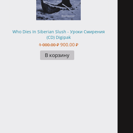
Who Dies In Siberian Slush - Уроки Смирения
(CD) Digipak
900.00
₽
1 000.00
₽
В корзину