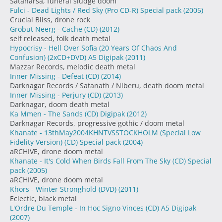
Satanarsa, funeral sludge doom
Fulci - Dead Lights / Red Sky (Pro CD-R) Special pack
(2005)
Crucial Bliss, drone rock
Grobut Neerg - Cache (CD)
(2012)
self released, folk death metal
Hypocrisy - Hell Over Sofia (20 Years Of Chaos And
Confusion) (2xCD+DVD) A5 Digipak
(2011)
Mazzar Records, melodic death metal
Inner Missing - Defeat (CD)
(2014)
Darknagar Records / Satanath / Niberu, death doom metal
Inner Missing - Perjury (CD)
(2013)
Darknagar, doom death metal
Ka Mmen - The Sands (CD) Digipak
(2012)
Darknagar Records, progressive gothic / doom metal
Khanate - 13thMay2004KHNTVSSTOCKHOLM (Special Low
Fidelity Version) (CD) Special pack
(2004)
aRCHIVE, drone doom metal
Khanate - It's Cold When Birds Fall From The Sky (CD) Special
pack
(2005)
aRCHIVE, drone doom metal
Khors - Winter Stronghold (DVD)
(2011)
Eclectic, black metal
L'Ordre Du Temple - In Hoc Signo Vinces (CD) A5 Digipak
(2007)