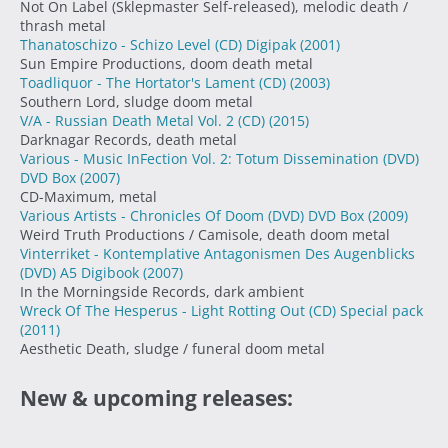
Not On Label (Sklepmaster Self-released), melodic death /
thrash metal
Thanatoschizo - Schizo Level (CD) Digipak
(2001)
Sun Empire Productions, doom death metal
Toadliquor - The Hortator's Lament (CD)
(2003)
Southern Lord, sludge doom metal
V/A - Russian Death Metal Vol. 2 (CD)
(2015)
Darknagar Records, death metal
Various - Music InFection Vol. 2: Totum Dissemination (DVD)
DVD Box
(2007)
CD-Maximum, metal
Various Artists - Chronicles Of Doom (DVD) DVD Box
(2009)
Weird Truth Productions / Camisole, death doom metal
Vinterriket - Kontemplative Antagonismen Des Augenblicks
(DVD) A5 Digibook
(2007)
In the Morningside Records, dark ambient
Wreck Of The Hesperus - Light Rotting Out (CD) Special pack
(2011)
Aesthetic Death, sludge / funeral doom metal
New & upcoming releases: