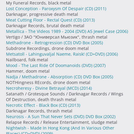
My Funeral Records, black metal
Lost Conception - Paroxysm Of Despair (CD)
(2011)
Darknagar, progressive death metal
Meat Cutting Floor - Rectal Quest (CD)
(2013)
Darknagar Records, brutal death metal
Metallica - The Videos 1989 - 2004 (DVD) A5 Jewel Case
(2006)
Vertigo / ЗАО "Юниверсал Мьюзик", thrash metal
Methadrone - Retrogression (CD) DVD Box
(2005)
Subdrone Recordings, drone doom metal
Metsatoll - Lahinguvaljal Naeme, Raisk! (CD+DVD)
(2006)
Nailboard, folk metal
Mood - The Last Ride Of Doomanoids (DVD)
(2007)
Hammer, doom metal
Nadja / Methadrone - Absorption (CD) DVD Box
(2005)
NOTHingness REcords, drone doom metal
Necroheresy - Divine Betrayal (MCD)
(2014)
Satanath / Grotesque Sounds / Darknagar Records / Wings
Of Destruction, death thrash metal
Necrotic Effect - Black Box (CD)
(2013)
Darknagar Records, thrash metal
Neurosis - A Sun That Never Sets (DVD) DVD Box
(2002)
Relapse Records / Release Entertainment, sludge metal
Nightwish - Made In Hong Kong (And In Various Other
Places) (CD+DVD)
(2009)