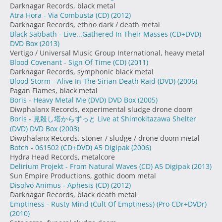
Darknagar Records, black metal
Atra Hora - Via Combusta (CD)
(2012)
Darknagar Records, ethno dark / death metal
Black Sabbath - Live...Gathered In Their Masses (CD+DVD)
DVD Box
(2013)
Vertigo / Universal Music Group International, heavy metal
Blood Covenant - Sign Of Time (CD)
(2011)
Darknagar Records, symphonic black metal
Blood Storm - Alive In The Sirian Death Raid (DVD)
(2006)
Pagan Flames, black metal
Boris - Heavy Metal Me (DVD) DVD Box
(2005)
Diwphalanx Records, experimental sludge drone doom
Boris - 見殺し塔からずっと Live at Shimokitazawa Shelter
(DVD) DVD Box
(2003)
Diwphalanx Records, stoner / sludge / drone doom metal
Botch - 061502 (CD+DVD) A5 Digipak
(2006)
Hydra Head Records, metalcore
Delirium Projekt - From Natural Waves (CD) A5 Digipak
(2013)
Sun Empire Productions, gothic doom metal
Disolvo Animus - Aphesis (CD)
(2012)
Darknagar Records, black death metal
Emptiness - Rusty Mind (Cult Of Emptiness) (Pro CDr+DVDr)
(2010)