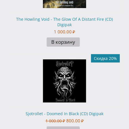
The Howling Void - The Glow Of A Distant Fire (CD)
Digipak
1 000.00
₽
В корзину
Скидка 20%
Sjotrollet - Doomed In Black (CD) Digipak
800.00
₽
1 000.00
₽