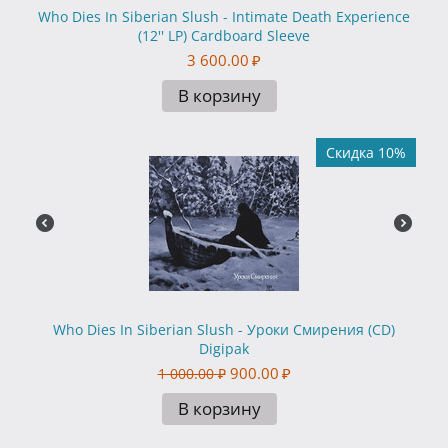
Who Dies In Siberian Slush - Intimate Death Experience
(12'' LP) Cardboard Sleeve
3 600.00
₽
В корзину
Скидка 10%
Who Dies In Siberian Slush - Уроки Смирения (CD)
Digipak
900.00
₽
1 000.00
₽
В корзину