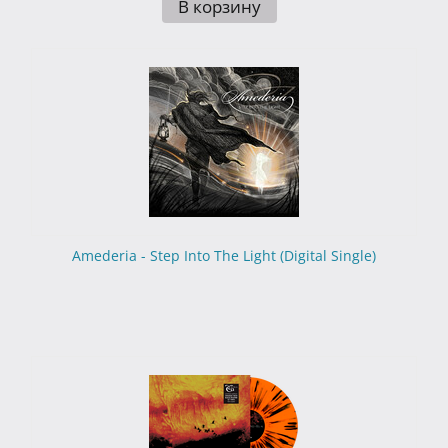
В корзину
Amederia - Step Into The Light (Digital Single)