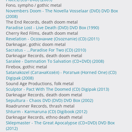
Fono, sympho / gothic metal
Novembers Doom - The Novella Vosselaar (DVD) DVD Box
(2008)
The End Records, death doom metal
Paradise Lost - Live Death (DVD) DVD Box
(1990)
Cherry Red Films, death doom metal
Revelation - Осознание (Osoznanie) (CD)
(2011)
Darknagar, gothic doom metal
Sacratus - ...Paradise For Two (CD)
(2010)
Darknagar Records, death doom metal
Saralee - Damnation To Salvation (CD+DVD)
(2008)
Firebox, gothic metal
Satanakozel (СатанаКозёл) - Рогатыя (Horned One) (CD)
Digipak
(2008)
Sound Age Productions, folk metal
Sculptor - Pact With The Doomed (CD) Digipak
(2013)
Darknagar Records, death doom metal
Sepultura - Chaos DVD (DVD) DVD Box
(2002)
Roadrunner Records, thrash metal
Shturm - Karmaruna (CD) Digibook
(2012)
Darknagar Records, ethno death metal
Sklepmaster - The Great Apocalypse (CD+DVD) DVD Box
(2012)