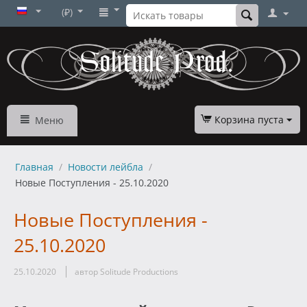
(₽)
Корзина пуста
Меню
Главная
/
Новости лейбла
/
Новые Поступления - 25.10.2020
Новые Поступления -
25.10.2020
25.10.2020
автор Solitude Productions