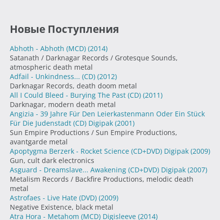
Новые Поступления
Abhoth - Abhoth (MCD)
(2014)
Satanath / Darknagar Records / Grotesque Sounds,
atmospheric death metal
Adfail - Unkindness... (CD)
(2012)
Darknagar Records, death doom metal
All I Could Bleed - Burying The Past (CD)
(2011)
Darknagar, modern death metal
Angizia - 39 Jahre Für Den Leierkastenmann Oder Ein Stück
Für Die Judenstadt (CD) Digipak
(2001)
Sun Empire Productions / Sun Empire Productions,
avantgarde metal
Apoptygma Berzerk - Rocket Science (CD+DVD) Digipak
(2009)
Gun, cult dark electronics
Asguard - Dreamslave... Awakening (CD+DVD) Digipak
(2007)
Metalism Records / Backfire Productions, melodic death
metal
Astrofaes - Live Hate (DVD)
(2009)
Negative Existence, black metal
Atra Hora - Metahom (MCD) Digisleeve
(2014)