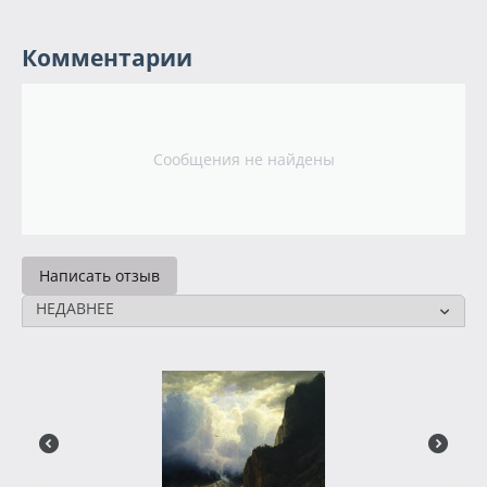
Комментарии
Сообщения не найдены
Написать отзыв
НЕДАВНЕЕ