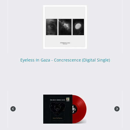
Eyeless In Gaza - Concrescence (Digital Single)