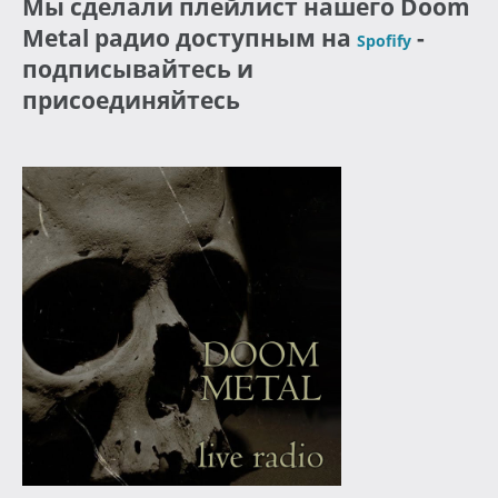
Мы сделали плейлист нашего Doom
Metal радио доступным на
-
Spofify
подписывайтесь и
присоединяйтесь