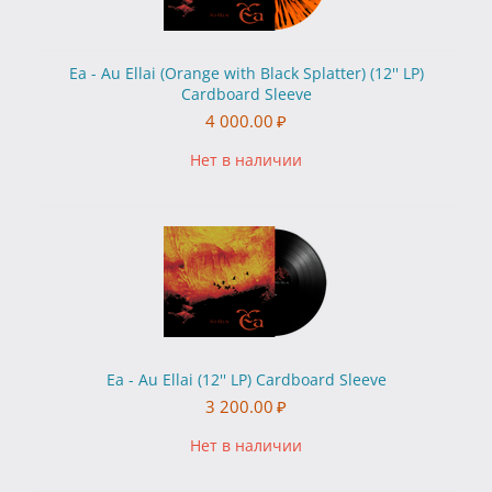
Ea - Au Ellai (Orange with Black Splatter) (12'' LP)
Cardboard Sleeve
4 000.00
₽
Нет в наличии
Ea - Au Ellai (12'' LP) Cardboard Sleeve
3 200.00
₽
Нет в наличии